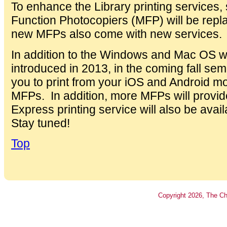
To enhance the Library printing services,
Function Photocopiers (MFP) will be rep
new MFPs also come with new services.
In addition to the Windows and Mac OS wi
introduced in 2013, in the coming fall semes
you to print from your iOS and Android mob
MFPs. In addition, more MFPs will provid
Express printing service will also be ava
Stay tuned!
Top
Copyright
2026
, The Ch