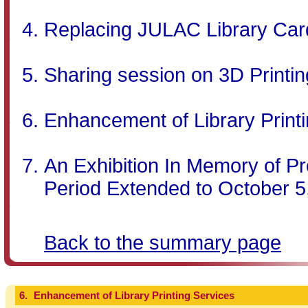
Replacing JULAC Library Car
Sharing session on 3D Printin
Enhancement of Library Print
An Exhibition In Memory of Pr
Period Extended to October 5
Back to the summary page
6.
Enhancement of Library Printing Services