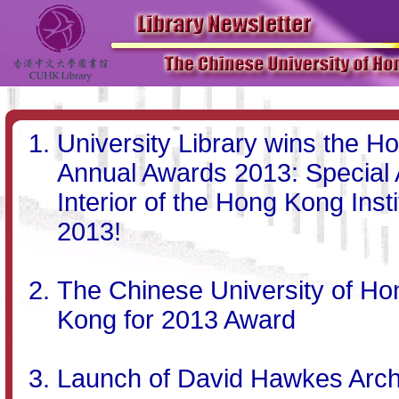
University Library wins the Ho
Annual Awards 2013: Special A
Interior of the Hong Kong Inst
2013!
The Chinese University of H
Kong for 2013 Award
Launch of David Hawkes Arch