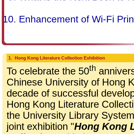
Enhancement of Wi-Fi Prin
1.
Hong Kong Literature Collection Exhibition
th
To celebrate the 50
annivers
Chinese University of Hong 
decade of successful develop
Hong Kong Literature Collectio
the University Library System
joint exhibition "
Hong Kong L