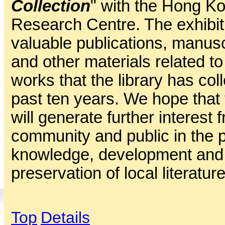
Collection
" with the Hong Ko
Research Centre. The exhibiti
valuable publications, manuscr
and other materials related to 
works that the library has col
past ten years. We hope that t
will generate further interes
community and public in the p
knowledge, development and
preservation of local literature
Top
Details