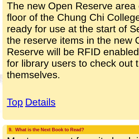
The new Open Reserve area 
floor of the Chung Chi College
ready for use at the start of 
the reserve items in the ne
Reserve will be RFID enabled
for library users to check out 
themselves.
Top
Details
9.
What is the Next Book to Read?