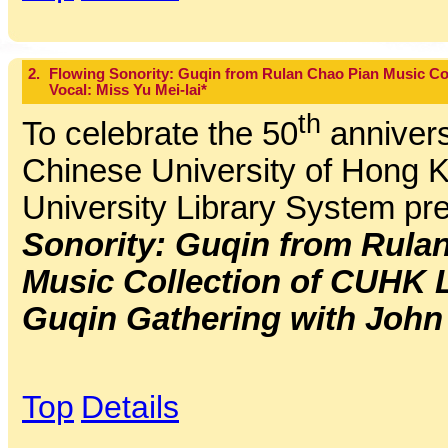
2.
Flowing Sonority: Guqin from Rulan Chao Pian Music Co
Vocal: Miss Yu Mei-lai*
th
To celebrate the 50
annivers
Chinese University of Hong K
University Library System pr
Sonority: Guqin from Rula
Music Collection of CUHK 
Guqin Gathering with John
Top
Details