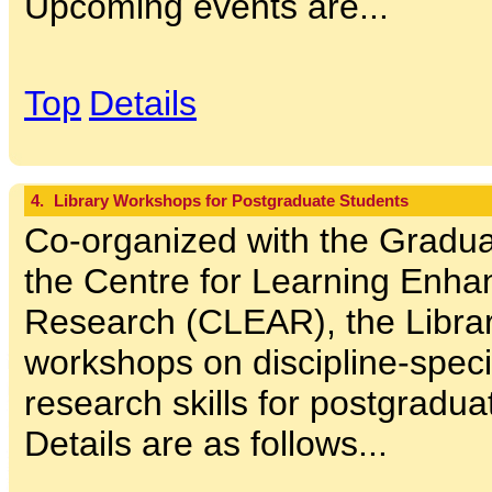
Upcoming events are...
Top
Details
4.
Library Workshops for Postgraduate Students
Co-organized with the Gradu
the Centre for Learning Enh
Research (CLEAR), the Libra
workshops on discipline-specif
research skills for postgradua
Details are as follows...