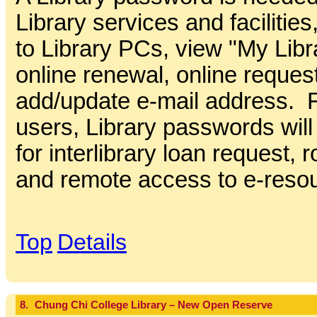
Library services and facilitie
to Library PCs, view "My Libr
online renewal, online reques
add/update e-mail address. Fo
users, Library passwords wil
for interlibrary loan request,
and remote access to e-reso
Top
Details
8.
Chung Chi College Library – New Open Reserve