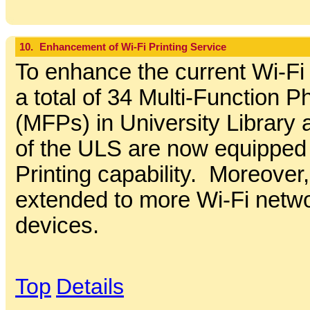
10.
Enhancement of Wi-Fi Printing Service
To enhance the current Wi-Fi 
a total of 34 Multi-Function P
(MFPs) in University Library 
of the ULS are now equipped 
Printing capability. Moreover,
extended to more Wi-Fi net
devices.
Top
Details