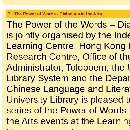
3.
The Power of Words - Dialogues in the Arts
The Power of the Words – Dia
is jointly organised by the In
Learning Centre, Hong Kong L
Research Centre, Office of th
Administrator, Tolopoem, the 
Library System and the Depar
Chinese Language and Litera
University Library is pleased 
series of the Power of Words 
the Arts events at the Learn