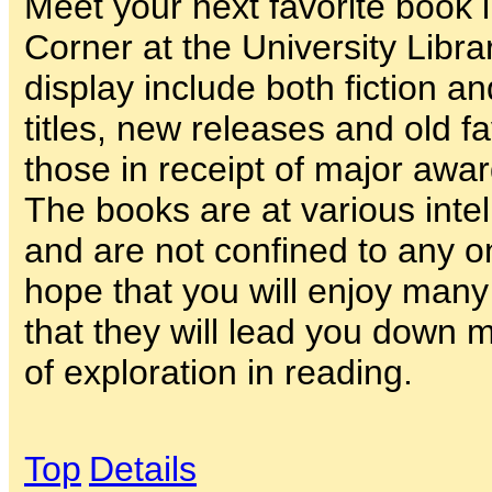
Meet your next favorite book
Corner at the University Libra
display include both fiction an
titles, new releases and old f
those in receipt of major awar
The books are at various intel
and are not confined to any 
hope that you will enjoy man
that they will lead you down
of exploration in reading.
Top
Details