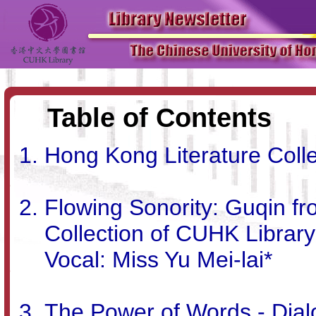
Table of Contents
Hong Kong Literature Colle
Flowing Sonority: Guqin f
Collection of CUHK Librar
Vocal: Miss Yu Mei-lai*
The Power of Words - Dialo