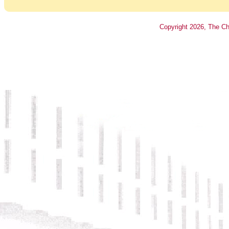
Copyright
2026
, The Ch