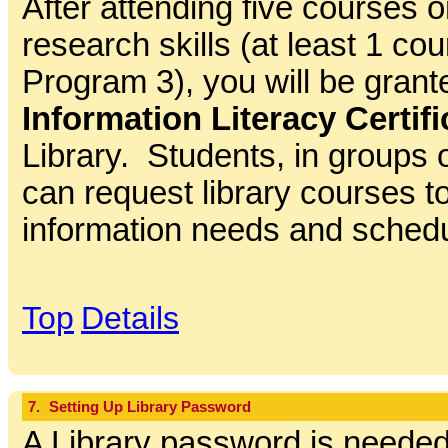
After attending five courses o
research skills (at least 1 co
Program 3), you will be gran
Information Literacy Certifi
Library. Students, in groups 
can request library courses to 
information needs and sched
Top
Details
7.
Setting Up Library Password
A Library password is needed