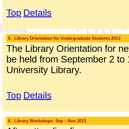
Top
Details
5.
Library Orientation for Undergraduate Students 2013
The Library Orientation for ne
be held from September 2 to 
University Library.
Top
Details
6.
Library Workshops: Sep – Nov 2013