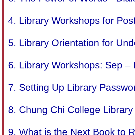
Library Workshops for Pos
Library Orientation for Un
Library Workshops: Sep –
Setting Up Library Passwo
Chung Chi College Librar
What is the Next Book to 