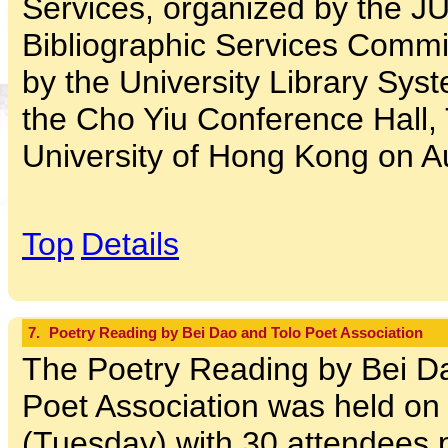
Services, organized by the 
Bibliographic Services Commi
by the University Library Sys
the Cho Yiu Conference Hall,
University of Hong Kong on A
Top
Details
7.
Poetry Reading by Bei Dao and Tolo Poet Association
The Poetry Reading by Bei Da
Poet Association was held on
(Tuesday) with 30 attendees pa