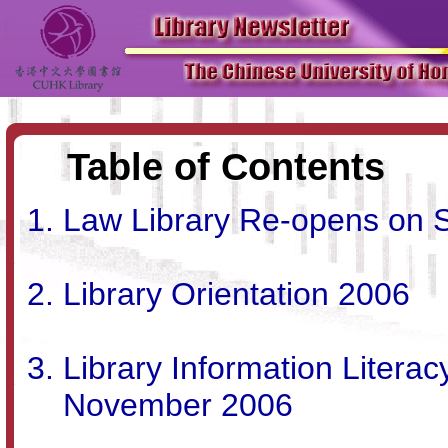
Table of Contents
Law Library Re-opens on 
Library Orientation 2006
Library Information Literac
November 2006