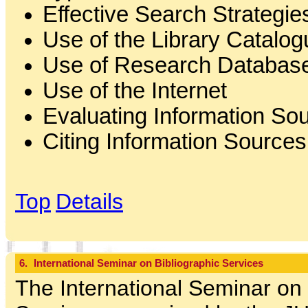
Effective Search Strategie
Use of the Library Catalog
Use of Research Databas
Use of the Internet
Evaluating Information So
Citing Information Sources
Top
Details
6.
International Seminar on Bibliographic Services
The International Seminar on 