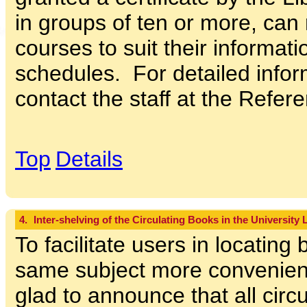
in groups of ten or more, can 
courses to suit their informat
schedules. For detailed infor
contact the staff at the Refer
Top
Details
4.
Inter-shelving of the Circulating Books in the University 
To facilitate users in locating
same subject more convenientl
glad to announce that all circ