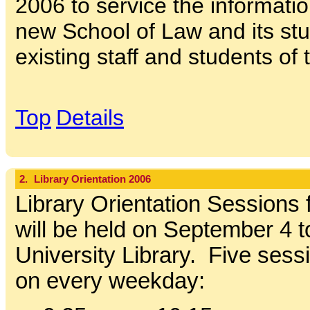
2006 to service the informati
new School of Law and its stu
existing staff and students of 
Top
Details
2.
Library Orientation 2006
Library Orientation Sessions 
will be held on September 4 t
University Library. Five sessi
on every weekday: