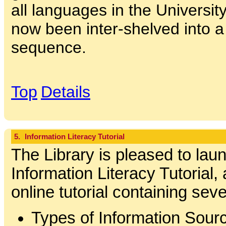
all languages in the Universit
now been inter-shelved into a
sequence.
Top
Details
5.
Information Literacy Tutorial
The Library is pleased to lau
Information Literacy Tutorial,
online tutorial containing se
Types of Information Sour