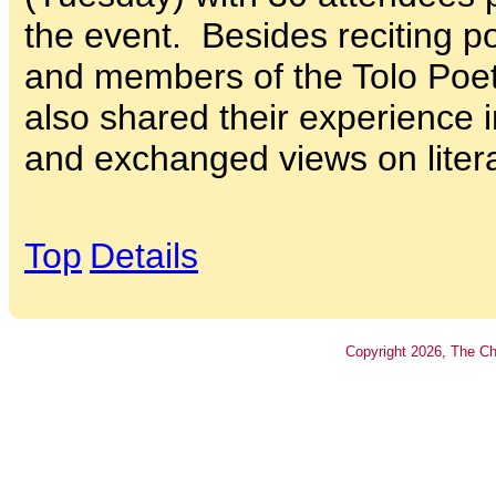
the event. Besides reciting 
and members of the Tolo Poet
also shared their experience 
and exchanged views on litera
Top
Details
Copyright
2026
, The Ch