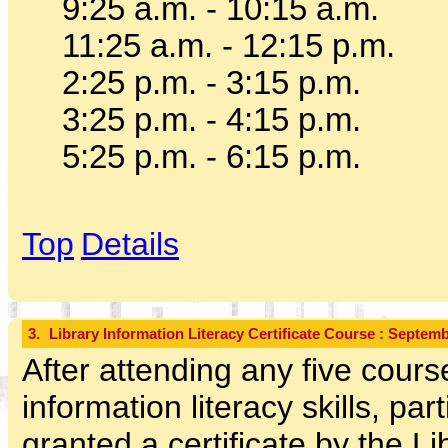
9:25 a.m. - 10:15 a.m.
11:25 a.m. - 12:15 p.m.
2:25 p.m. - 3:15 p.m.
3:25 p.m. - 4:15 p.m.
5:25 p.m. - 6:15 p.m.
Top
Details
3.
Library Information Literacy Certificate Course : Septe
After attending any five cours
information literacy skills, part
granted a certificate by the L