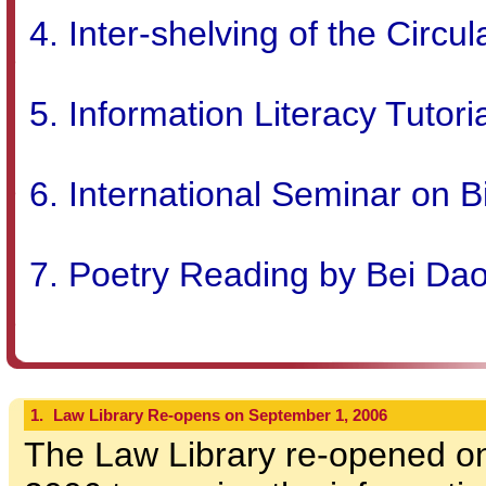
Inter-shelving of the Circul
Information Literacy Tutori
International Seminar on B
Poetry Reading by Bei Dao
1.
Law Library Re-opens on September 1, 2006
The Law Library re-opened o