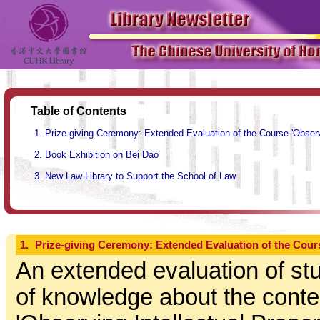
Table of Contents
Prize-giving Ceremony: Extended Evaluation of the Course 'Observ
Book Exhibition on Bei Dao
New Law Library to Support the School of Law
1.
Prize-giving Ceremony: Extended Evaluation of the Cours
An extended evaluation of stu
of knowledge about the conte