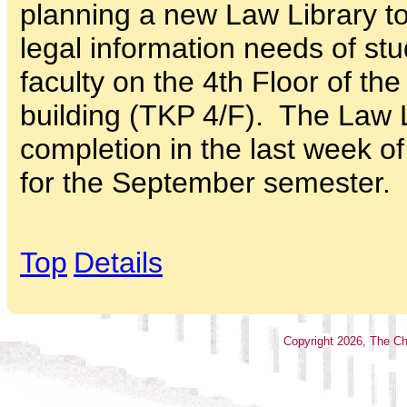
planning a new Law Library to
legal information needs of st
faculty on the 4th Floor of th
building (TKP 4/F). The Law L
completion in the last week o
for the September semester.
Top
Details
Copyright
2026
, The Ch