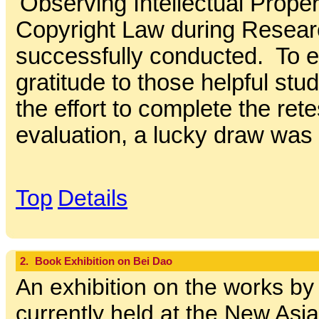
'Observing Intellectual Prope
Copyright Law during Resear
successfully conducted. To 
gratitude to those helpful s
the effort to complete the rete
evaluation, a lucky draw was 
Top
Details
2.
Book Exhibition on Bei Dao
An exhibition on the works by
currently held at the New Asi