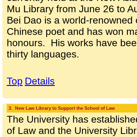
Mu Library from June 26 to A
Bei Dao is a world-renowned
Chinese poet and has won m
honours. His works have been
thirty languages.
Top
Details
3.
New Law Library to Support the School of Law
The University has establish
of Law and the University Libr