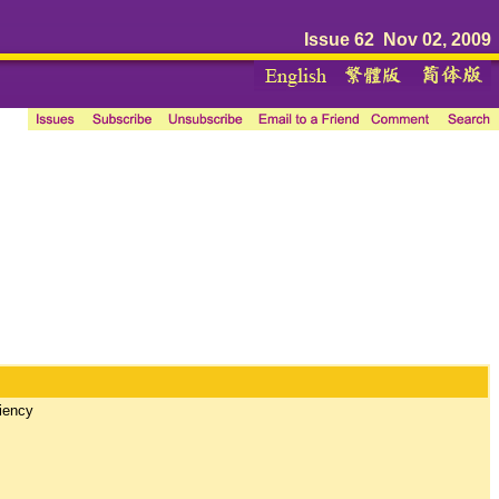
Issue 62 Nov 02, 2009
ciency