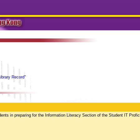
Library Record"
dents in preparing for the Information Literacy Section of the Student IT Profi