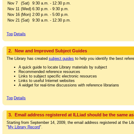
Nov 7
(Sat)
9:30 a.m. - 12:30 p.m.
Nov 11
(Wed)
6:30 p.m. - 9:30 p.m.
Nov 16
(Mon)
2:00 p.m. - 5:00 p.m.
Nov 21
(Sat)
9:30 a.m. - 12:30 p.m.
Top
Details
2.
New and Improved Subject Guides
The Library has created
subject guides
to help you identify the best refe
A quick guide to locate Library materials by subject
Recommended reference resources
Links to subject specific electronic resources
Links to useful Internet websites
A widget for real-time discussions with reference librarians
Top
Details
3.
Email address registered at ILLiad should be the same a
Starting from September 14, 2009, the email address registered at the Lib
"
My Library Record
".