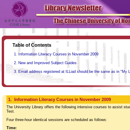
Table of Contents
Information Literacy Courses in November 2009
New and Improved Subject Guides
Email address registered at ILLiad should be the same as in "My 
1.
Information Literacy Courses in November 2009
The University Library offers the following intensive courses to assist stu
Test.
Four three-hour identical sessions are scheduled as follows:
Time: