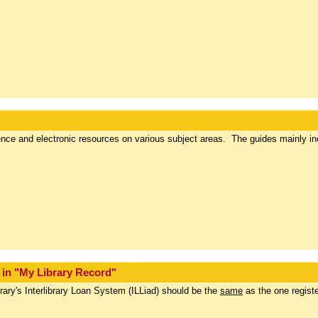
rence and electronic resources on various subject areas. The guides mainly in
s in "My Library Record"
rary's Interlibrary Loan System (ILLiad) should be the
same
as the one registe