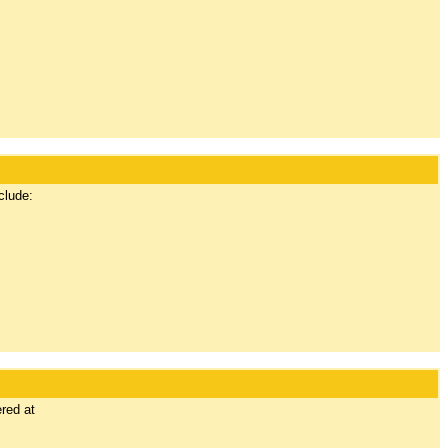
clude:
red at