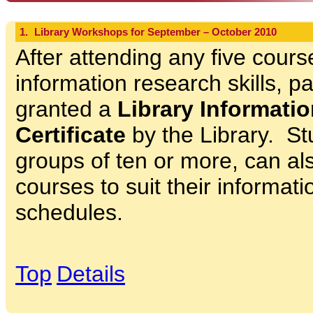
1.
Library Workshops for September – October 2010
After attending any five cours
information research skills, pa
granted a
Library Informatio
Certificate
by the Library. St
groups of ten or more, can als
courses to suit their informat
schedules.
Top
Details