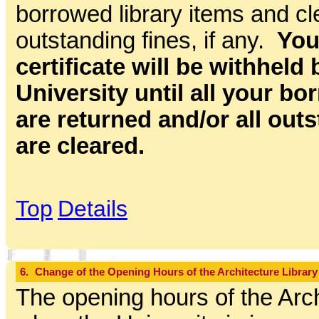
borrowed library items and cle
outstanding fines, if any.
You
certificate will be withheld 
University until all your b
are returned and/or all out
are cleared.
Top
Details
6.
Change of the Opening Hours of the Architecture Library
The opening hours of the Arch