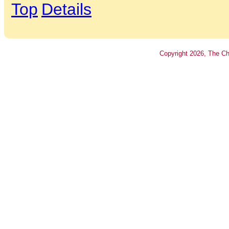
Top
Details
Copyright
2026
, The Ch