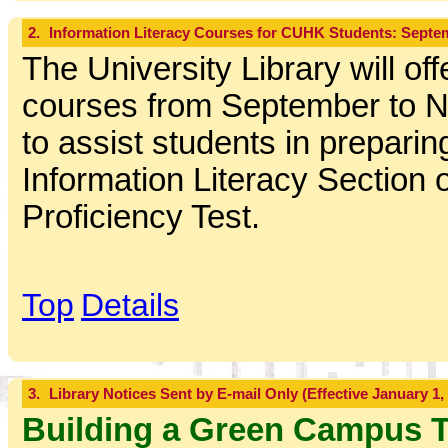
2.
Information Literacy Courses for CUHK Students: Sept
The University Library will off
courses from September to 
to assist students in preparing
Information Literacy Section o
Proficiency Test.
Top
Details
3.
Library Notices Sent by E-mail Only (Effective January 1,
Building a Green Campus 