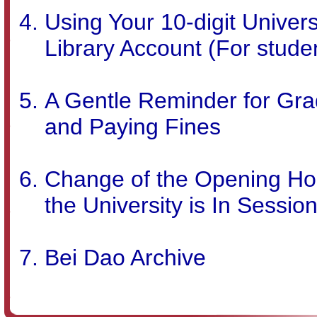
Using Your 10-digit Univers
Library Account (For stude
A Gentle Reminder for Gra
and Paying Fines
Change of the Opening Hou
the University is In Sessio
Bei Dao Archive