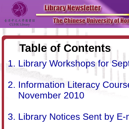
Table of Contents
Library Workshops for Se
Information Literacy Cour
November 2010
Library Notices Sent by E-