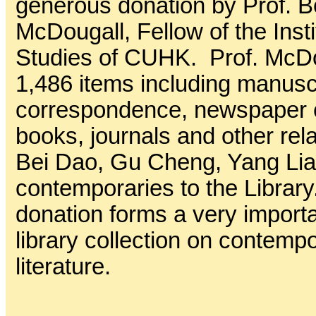
generous donation by Prof. B
McDougall, Fellow of the Inst
Studies of CUHK. Prof. McD
1,486 items including manuscr
correspondence, newspaper c
books, journals and other rel
Bei Dao, Gu Cheng, Yang Lia
contemporaries to the Library
donation forms a very importa
library collection on contem
literature.