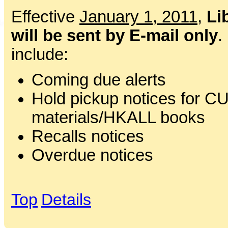
Effective
January 1, 2011
,
Li
will be sent by E-mail only
.
include:
Coming due alerts
Hold pickup notices for CU
materials/HKALL books
Recalls notices
Overdue notices
Top
Details