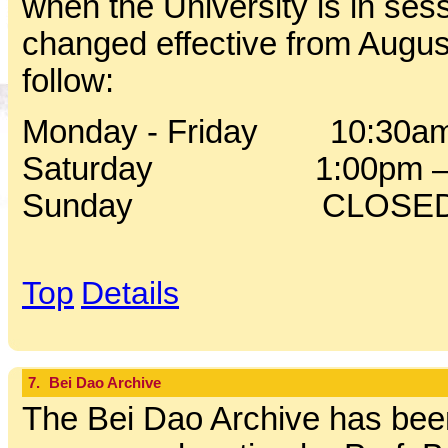
when the University is in sess
changed effective from Augus
follow:
Monday - Friday 10:30am
Saturday 1:00pm – 
Sunday CLOSE
Top
Details
7.
Bei Dao Archive
The Bei Dao Archive has been