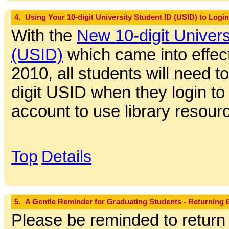
4.
Using Your 10-digit University Student ID (USID) to Login
With the
New 10-digit Univers
(USID)
which came into effect
2010, all students will need to
digit USID when they login to t
account to use library resour
Top
Details
5.
A Gentle Reminder for Graduating Students - Returning
Please be reminded to return 