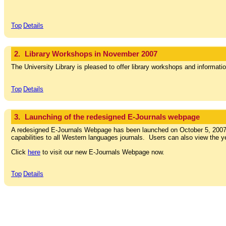
Top
Details
2.
Library Workshops in November 2007
The University Library is pleased to offer library workshops and informati
Top
Details
3.
Launching of the redesigned E-Journals webpage
A redesigned E-Journals Webpage has been launched on October 5, 2007. 
capabilities to all Western languages journals. Users can also view the y
Click
here
to visit our new E-Journals Webpage now.
Top
Details