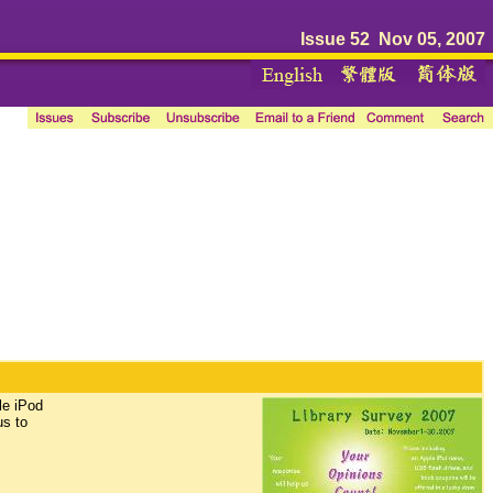
Issue 52 Nov 05, 2007
le iPod
us to