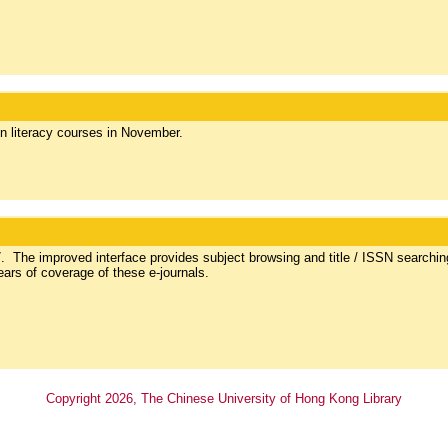
on literacy courses in November.
The improved interface provides subject browsing and title / ISSN searchin
ears of coverage of these e-journals.
Copyright
2026
, The Chinese University of Hong Kong Library