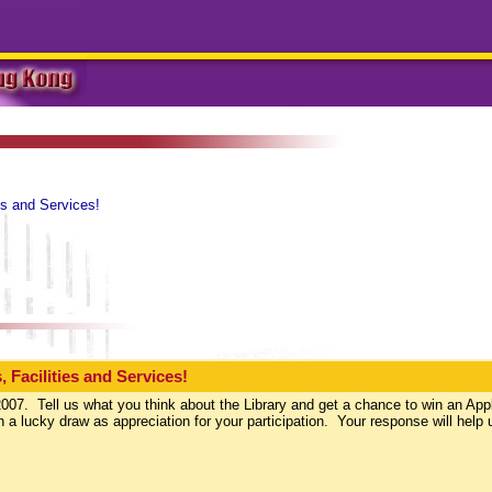
es and Services!
 Facilities and Services!
007. Tell us what you think about the Library and get a chance to win an App
a lucky draw as appreciation for your participation. Your response will help 