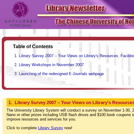
Table of Contents
Library Survey 2007 – Your Views on Library's Resources, Faciliti
Library Workshops in November 2007
Launching of the redesigned E-Journals webpage
1.
Library Survey 2007 – Your Views on Library's Resources,
The University Library System will conduct a survey on November 1-30, 2
Nano or other prizes including USB flash drives and $100 book coupons in 
improve resources and services for you.
Click to complete
Library Survey
now!