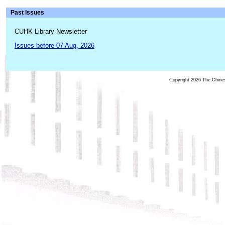
Past Issues
CUHK Library Newsletter
Issues before 07 Aug, 2026
Copyright 2026 The Chinese