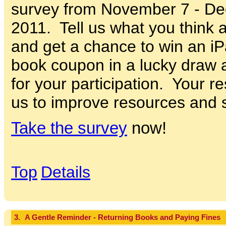
survey from November 7 - De
2011. Tell us what you think 
and get a chance to win an i
book coupon in a lucky draw 
for your participation. Your r
us to improve resources and s
Take the survey
now!
Top
Details
3.
A Gentle Reminder - Returning Books and Paying Fines