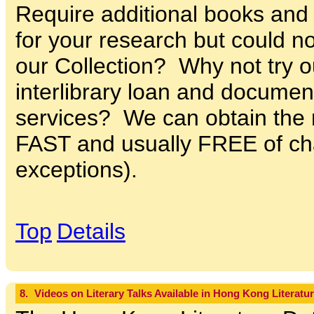
Require additional books and j
for your research but could no
our Collection? Why not try ou
interlibrary loan and documen
services? We can obtain the m
FAST and usually FREE of ch
exceptions).
Top
Details
8.
Videos on Literary Talks Available in Hong Kong Literatu