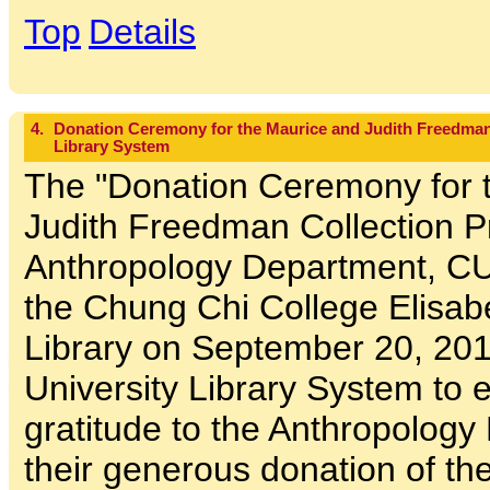
Top
Details
4.
Donation Ceremony for the Maurice and Judith Freedman 
Library System
The "Donation Ceremony for 
Judith Freedman Collection P
Anthropology Department, CU
the Chung Chi College Elisa
Library on September 20, 201
University Library System to
gratitude to the Anthropology
their generous donation of t