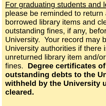
For graduating students and l
please be reminded to return 
borrowed library items and cle
outstanding fines, if any, bef
University. Your record may b
University authorities if there 
unreturned library item and/o
fines.
Degree certificates o
outstanding debts to the Uni
withheld by the University u
cleared.