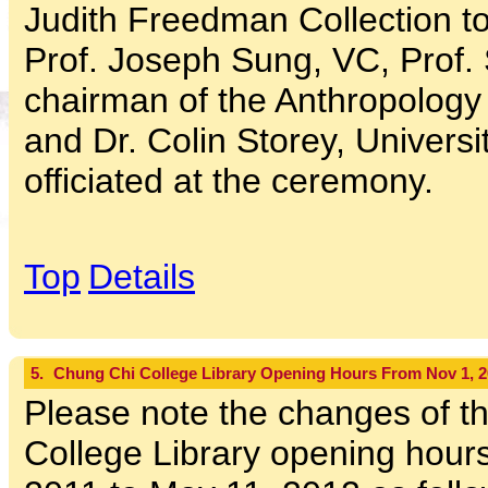
Judith Freedman Collection to
Prof. Joseph Sung, VC, Prof.
chairman of the Anthropology
and Dr. Colin Storey, Universit
officiated at the ceremony.
Top
Details
5.
Chung Chi College Library Opening Hours From Nov 1, 20
Please note the changes of t
College Library opening hour