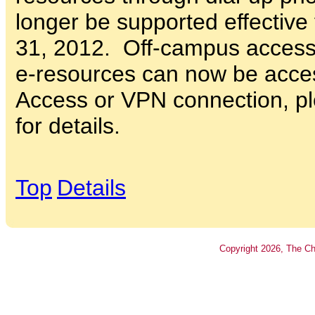
longer be supported effective
31, 2012. Off-campus access
e-resources can now be acce
Access or VPN connection, pl
for details.
Top
Details
Copyright
2026
, The Ch