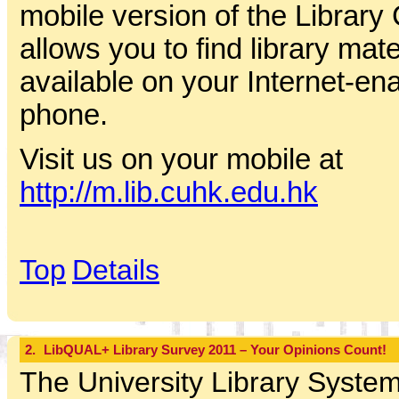
mobile version of the Library
allows you to find library mat
available on your Internet-en
phone.
Visit us on your mobile at
http://m.lib.cuhk.edu.hk
Top
Details
2.
LibQUAL+ Library Survey 2011 – Your Opinions Count!
The University Library System