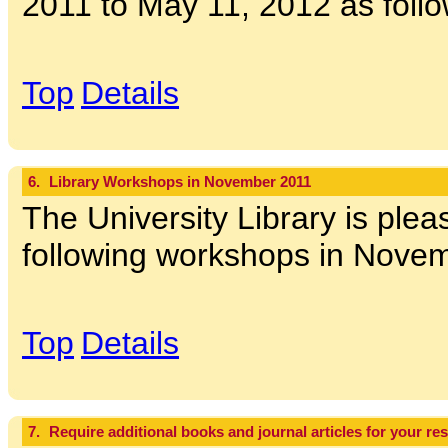
2011 to May 11, 2012 as follo
Top
Details
6.
Library Workshops in November 2011
The University Library is pleas
following workshops in Novem
Top
Details
7.
Require additional books and journal articles for your re