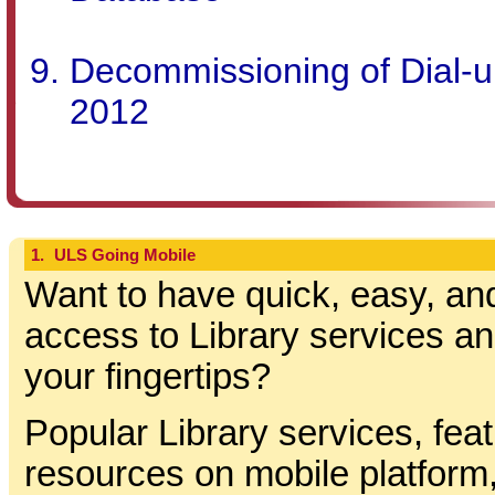
Decommissioning of Dial-up
2012
1.
ULS Going Mobile
Want to have quick, easy, an
access to Library services a
your fingertips?
Popular Library services, fea
resources on mobile platform,