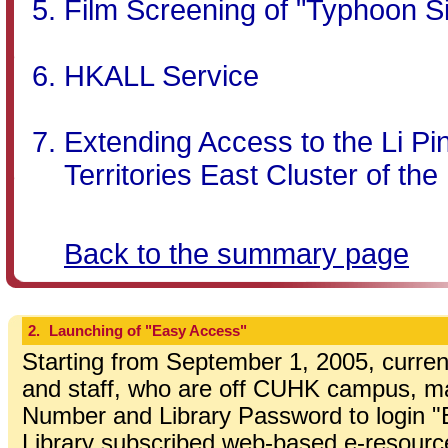
Film Screening of "Typhoon S
HKALL Service
Extending Access to the Li Pin
Territories East Cluster of the
Back to the summary page
2.
Launching of "Easy Access"
Starting from September 1, 2005, curren
and staff, who are off CUHK campus, ma
Number and Library Password to login 
Library subscribed web-based e-resourc