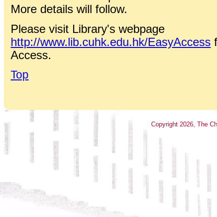
More details will follow.
Please visit Library's webpage
http://www.lib.cuhk.edu.hk/EasyAccess
f
Access.
Top
Copyright
2026
, The Ch