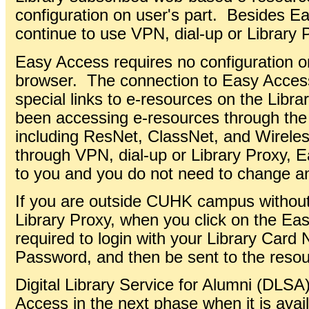
configuration on user's part. Besides 
continue to use VPN, dial-up or Library 
Easy Access requires no configuration o
browser. The connection to Easy Access 
special links to e-resources on the Libr
been accessing e-resources through th
including ResNet, ClassNet, and Wirele
through VPN, dial-up or Library Proxy, 
to you and you do not need to change an
If you are outside CUHK campus without
Library Proxy, when you click on the Ea
required to login with your Library Card
Password, and then be sent to the resou
Digital Library Service for Alumni (DLS
Access in the next phase when it is avai