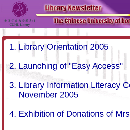
Library Orientation 2005
Launching of "Easy Access"
Library Information Literacy C
November 2005
Exhibition of Donations of Mrs