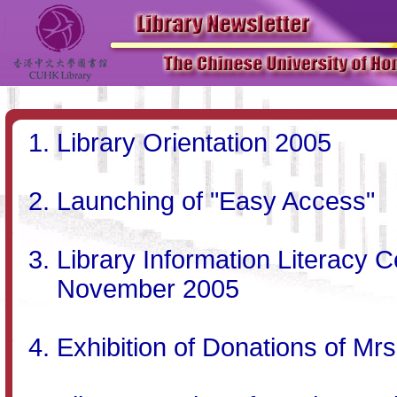
Library Orientation 2005
Launching of "Easy Access"
Library Information Literacy C
November 2005
Exhibition of Donations of Mrs