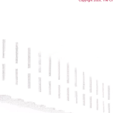
Copyright
2026
, The Ch