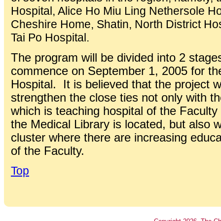
Hospital, Alice Ho Miu Ling Nethersole H
Cheshire Home, Shatin, North District Hos
Tai Po Hospital.
The program will be divided into 2 stages
commence on September 1, 2005 for the 
Hospital. It is believed that the project w
strengthen the close ties not only with t
which is teaching hospital of the Facult
the Medical Library is located, but also w
cluster where there are increasing educa
of the Faculty.
Top