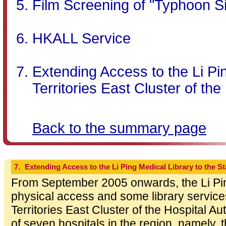
Film Screening of "Typhoon S
HKALL Service
Extending Access to the Li Pin
Territories East Cluster of the
Back to the summary page
7.
Extending Access to the Li Ping Medical Library to the Sta
From September 2005 onwards, the Li Ping
physical access and some library services
Territories East Cluster of the Hospital Au
of seven hospitals in the region, namely, 