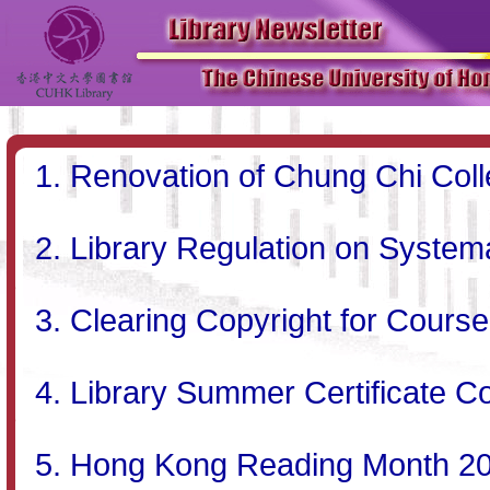
Renovation of Chung Chi Coll
Library Regulation on System
Clearing Copyright for Cours
Library Summer Certificate Co
Hong Kong Reading Month 2