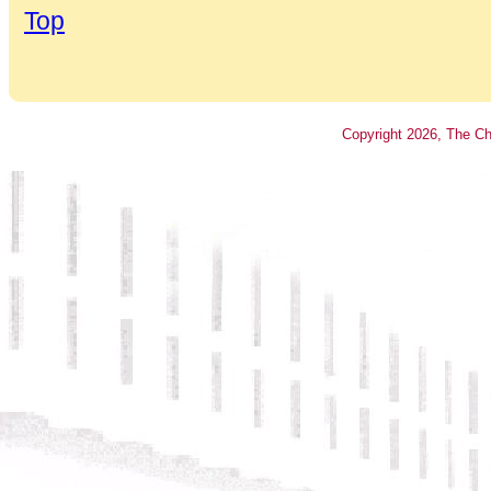
Top
Copyright
2026
, The Ch