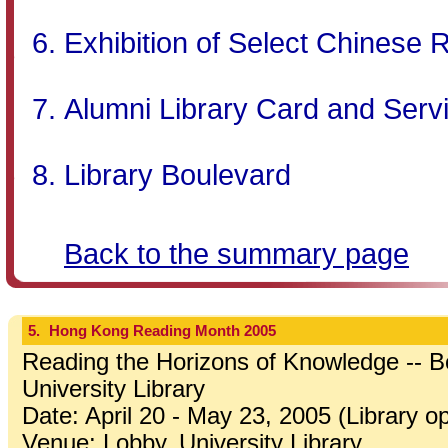
Exhibition of Select Chinese 
Alumni Library Card and Serv
Library Boulevard
Back to the summary page
5.
Hong Kong Reading Month 2005
Reading the Horizons of Knowledge -- Bo
University Library
Date: April 20 - May 23, 2005 (Library o
Venue: Lobby, University Library