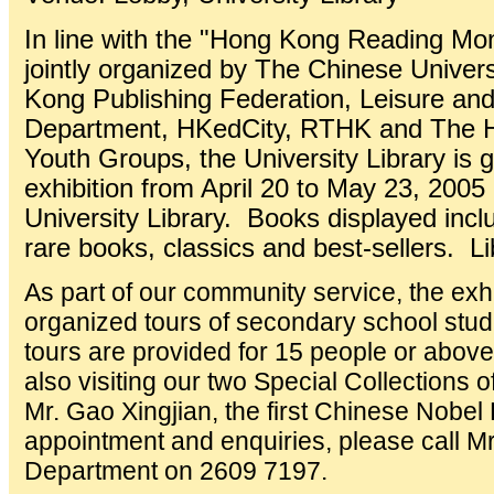
In line with the "Hong Kong Reading M
jointly organized by The Chinese Univer
Kong Publishing Federation, Leisure and
Department, HKedCity, RTHK and The H
Youth Groups, the University Library is 
exhibition from April 20 to May 23, 2005 
University Library. Books displayed inc
rare books, classics and best-sellers. L
As part of our community service, the exhi
organized tours of secondary school stu
tours are provided for 15 people or above 
also visiting our two Special Collections
Mr. Gao Xingjian, the first Chinese Nobel 
appointment and enquiries, please call M
Department on 2609 7197.