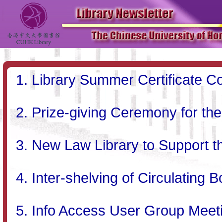
Library Summer Certificate C
Prize-giving Ceremony for th
New Law Library to Support t
Inter-shelving of Circulating B
Info Access User Group Meet