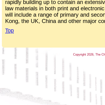
rapidly building up to contain an extensiv
law materials in both print and electroni
will include a range of primary and seco
Kong, the UK, China and other major c
Top
Copyright
2026
, The Ch