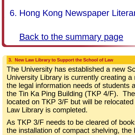
Hong Kong Newspaper Literary
Back to the summary page
3.
New Law Library to Support the School of Law
The University has established a new S
University Library is currently creating 
the legal information needs of students a
the Tin Ka Ping Building (TKP 4/F). The 
located on TKP 3/F but will be relocate
Law Library is completed.
As TKP 3/F needs to be cleared of books
the installation of compact shelving, the l