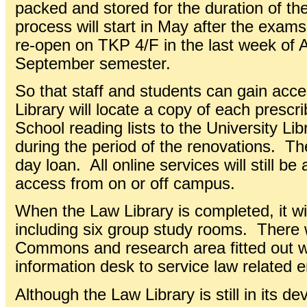
packed and stored for the duration of th
process will start in May after the exams
re-open on TKP 4/F in the last week of 
September semester.
So that staff and students can gain acce
Library will locate a copy of each presc
School reading lists to the University Li
during the period of the renovations. The
day loan. All online services will still be
access from on or off campus.
When the Law Library is completed, it wi
including six group study rooms. There w
Commons and research area fitted out w
information desk to service law related e
Although the Law Library is still in its d