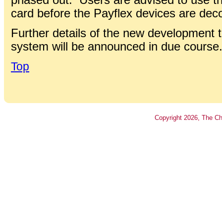
card before the Payflex devices are de
Further details of the new development t
system will be announced in due course
Top
Copyright
2026
, The Ch