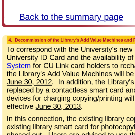
Back to the summary page
4.
Decommission of the Library's Add Value Machines and 
To correspond with the University's new
University ID Card and the availability o
System
for CU Link card holders to recha
the Library's Add Value Machines will b
June 30, 2012
. In addition, the Library's
replaced by a contactless smart card and
devices for charging copying/printing w
effective
June 30, 2013
.
In this connection, the existing library c
existing library smart card for photocopyi
phased out. Users are advised to use th