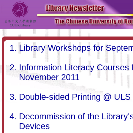
Library Workshops for Septe
Information Literacy Courses
November 2011
Double-sided Printing @ ULS
Decommission of the Library'
Devices