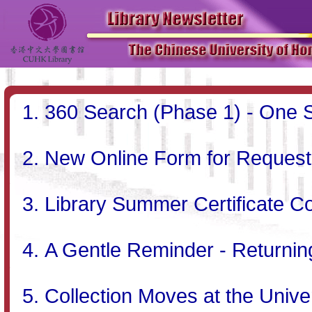
360 Search (Phase 1) - One S
New Online Form for Requesti
Library Summer Certificate C
A Gentle Reminder - Returni
Collection Moves at the Univer