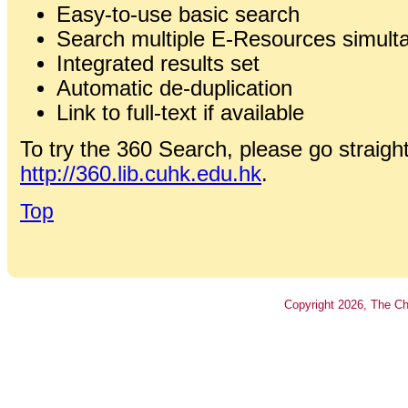
Easy-to-use basic search
Search multiple E-Resources simult
Integrated results set
Automatic de-duplication
Link to full-text if available
To try the 360 Search, please go straight
http://360.lib.cuhk.edu.hk
.
Top
Copyright
2026
, The Ch