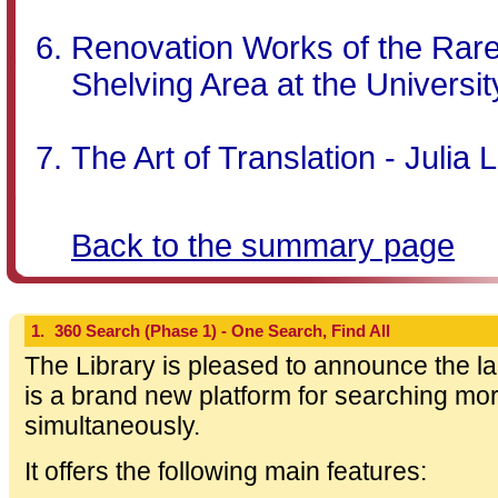
Renovation Works of the Rar
Shelving Area at the Universit
The Art of Translation - Julia
Back to the summary page
1.
360 Search (Phase 1) - One Search, Find All
The Library is pleased to announce the l
is a brand new platform for searching m
simultaneously.
It offers the following main features: