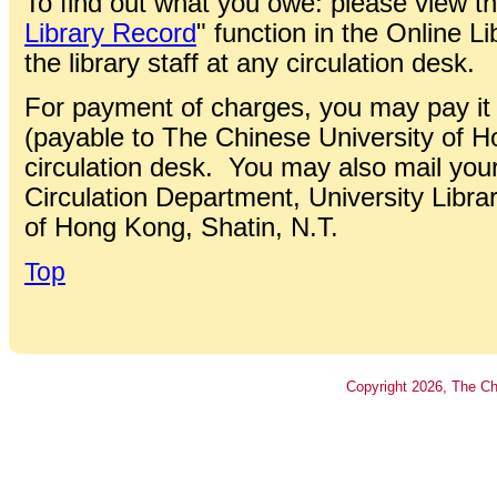
To find out what you owe: please view the
Library Record
" function in the Online L
the library staff at any circulation desk.
For payment of charges, you may pay it
(payable to The Chinese University of 
circulation desk. You may also mail you
Circulation Department, University Libra
of Hong Kong, Shatin, N.T.
Top
Copyright
2026
, The Ch