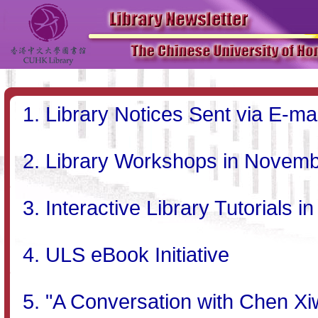
Library Notices Sent via E-mai
Library Workshops in Novem
Interactive Library Tutorial
ULS eBook Initiative
"A Conversation with Chen X