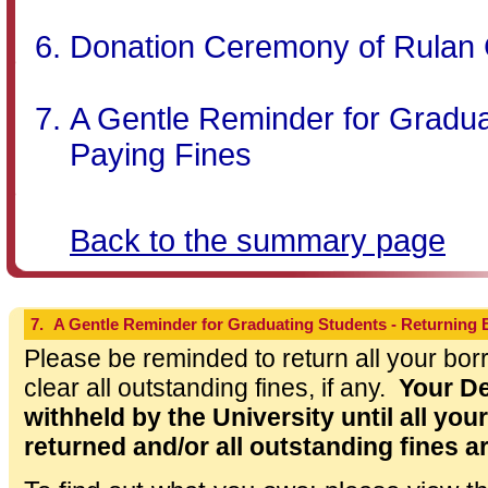
Donation Ceremony of Rulan 
A Gentle Reminder for Gradua
Paying Fines
Back to the summary page
7.
A Gentle Reminder for Graduating Students - Returning
Please be reminded to return all your bor
clear all outstanding fines, if any.
Your De
withheld by the University until all yo
returned and/or all outstanding fines a