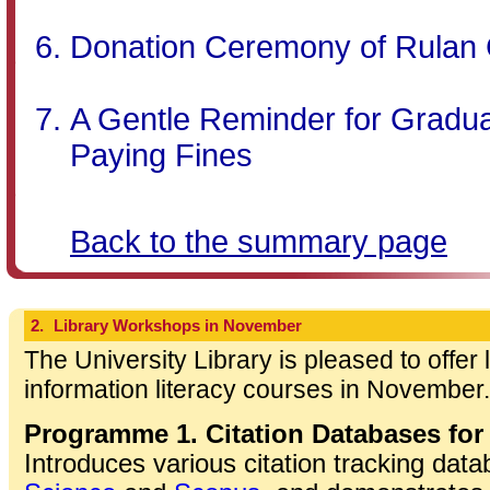
Donation Ceremony of Rulan 
A Gentle Reminder for Gradua
Paying Fines
Back to the summary page
2.
Library Workshops in November
The University Library is pleased to offer
information literacy courses in November.
Programme 1. Citation Databases for
Introduces various citation tracking dat