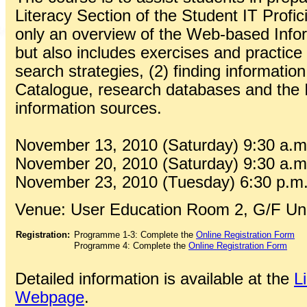
Literacy Section of the Student IT Profic
only an overview of the Web-based Inform
but also includes exercises and practice 
search strategies, (2) finding information
Catalogue, research databases and the I
information sources.
November 13, 2010 (Saturday) 9:30 a.m.
November 20, 2010 (Saturday) 9:30 a.m.
November 23, 2010 (Tuesday) 6:30 p.m.
Venue: User Education Room 2, G/F Univ
Registration:
Programme 1-3: Complete the
Online Registration Form
Programme 4: Complete the
Online Registration Form
Detailed information is available at the
L
Webpage
.