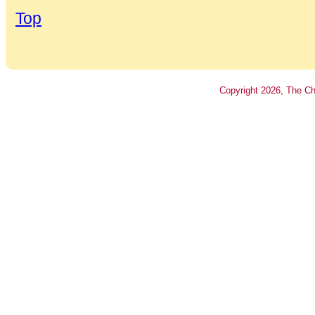
Top
Copyright
2026
, The Ch