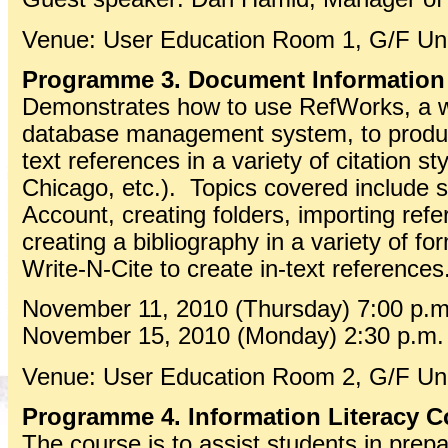
Venue: User Education Room 1, G/F Univ
Programme 3. Document Information
Demonstrates how to use RefWorks, a w
database management system, to produce
text references in a variety of citation s
Chicago, etc.). Topics covered include 
Account, creating folders, importing ref
creating a bibliography in a variety of fo
Write-N-Cite to create in-text references
November 11, 2010 (Thursday) 7:00 p.m.
November 15, 2010 (Monday) 2:30 p.m. 
Venue: User Education Room 2, G/F Univ
Programme 4. Information Literacy C
The course is to assist students in prepa