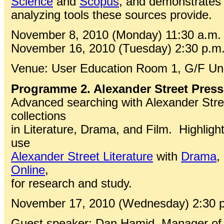
Science
and
Scopus
, and demonstrates 
analyzing tools these sources provide.
November 8, 2010 (Monday) 11:30 a.m. 
November 16, 2010 (Tuesday) 2:30 p.m.
Venue: User Education Room 1, G/F Univ
Programme 2. Alexander Street Press
Advanced searching with Alexander Street
collections
in Literature, Drama, and Film. Highligh
use
Alexander Street Literature
with
Drama
,
Online
,
for research and study.
November 17, 2010 (Wednesday) 2:30 p.
Guest speaker: Dan Hamid, Manager of 