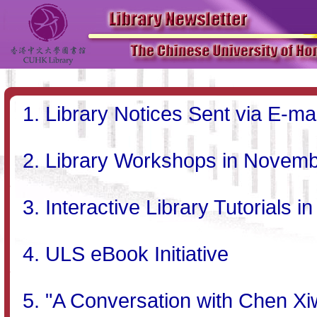
Library Notices Sent via E-mai
Library Workshops in Novem
Interactive Library Tutorial
ULS eBook Initiative
"A Conversation with Chen X