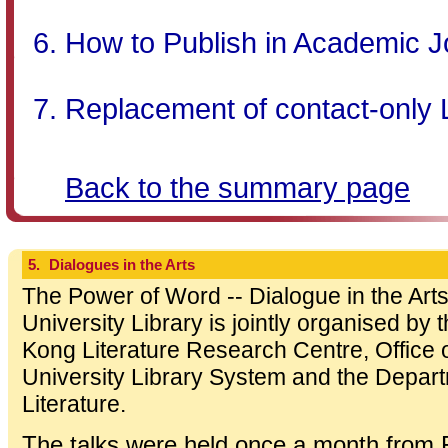
How to Publish in Academic J
Replacement of contact-only 
Back to the summary page
5.
Dialogues in the Arts
The Power of Word -- Dialogue in the Arts
University Library is jointly organised b
Kong Literature Research Centre, Office o
University Library System and the Depa
Literature.
The talks were held once a month from 