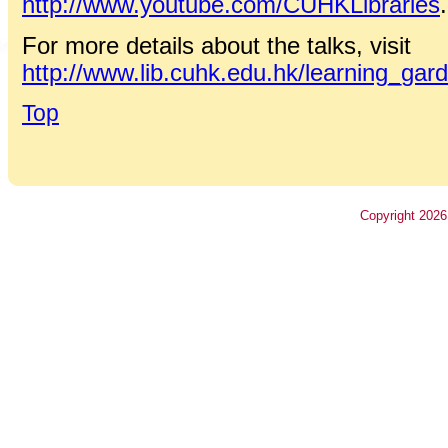
http://www.youtube.com/CUHKLibraries
.
For more details about the talks, visit
http://www.lib.cuhk.edu.hk/learning_gar
Top
Copyright
2026