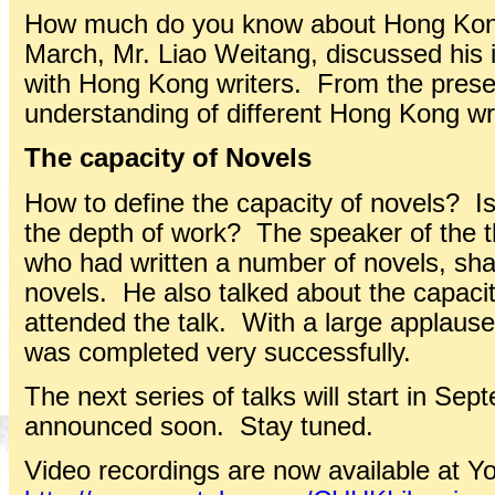
How much do you know about Hong Kong 
March, Mr. Liao Weitang, discussed his 
with Hong Kong writers. From the prese
understanding of different Hong Kong wri
The capacity of Novels
How to define the capacity of novels? Is
the depth of work? The speaker of the th
who had written a number of novels, shar
novels. He also talked about the capaci
attended the talk. With a large applause,
was completed very successfully.
The next series of talks will start in Sep
announced soon. Stay tuned.
Video recordings are now available at Y