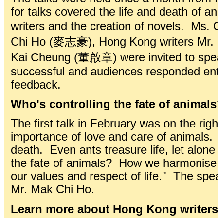
for talks covered the life and death of 
writers and the creation of novels. 
Chi Ho (麥志豪), Hong Kong writers Mr.
Kai Cheung (董啟章) were invited to speak
successful and audiences responded enth
feedback.
Who's controlling the fate of animal
The first talk in February was on the rig
importance of love and care of animals. 
death. Even ants treasure life, let alone
the fate of animals? How we harmonise
our values and respect of life." The 
Mr. Mak Chi Ho.
Learn more about Hong Kong writers