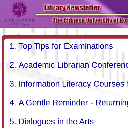
Top Tips for Examinations
Academic Librarian Conferenc
Information Literacy Courses
A Gentle Reminder - Returni
Dialogues in the Arts