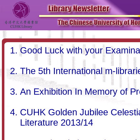
Good Luck with your Examina
The 5th International m-libra
An Exhibition In Memory of P
CUHK Golden Jubilee Celestia
Literature 2013/14