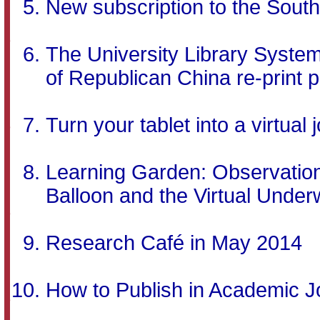
New subscription to the Sout
The University Library Syst
of Republican China re-print p
Turn your tablet into a virtual
Learning Garden: Observation 
Balloon and the Virtual Unde
Research Café in May 2014
How to Publish in Academic Jo