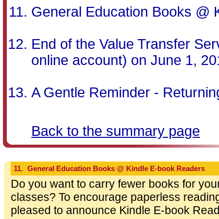
General Education Books @ 
End of the Value Transfer Serv
online account) on June 1, 2
A Gentle Reminder - Returni
Back to the summary page
11.
General Education Books @ Kindle E-book Readers
Do you want to carry fewer books for you
classes? To encourage paperless reading h
pleased to announce Kindle E-book Read