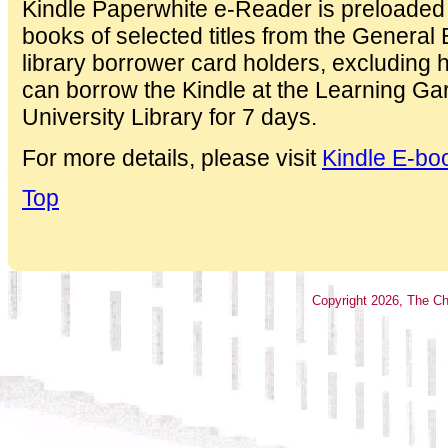
Kindle Paperwhite e-Reader is preloaded 
books of selected titles from the General 
library borrower card holders, excluding 
can borrow the Kindle at the Learning Ga
University Library for 7 days.
For more details, please visit
Kindle E-bo
Top
Copyright
2026
, The Ch