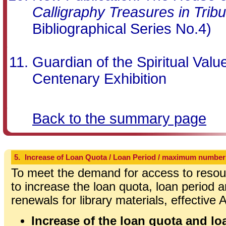
Calligraphy Treasures in Tribu
Bibliographical Series No.4)
Guardian of the Spiritual Val
Centenary Exhibition
Back to the summary page
5.
Increase of Loan Quota / Loan Period / maximum number
To meet the demand for access to resour
to increase the loan quota, loan perio
renewals for library materials, effective
Increase of the loan quota and loa