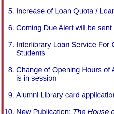
Increase of Loan Quota / Lo
Coming Due Alert will be sent
Interlibrary Loan Service Fo
Students
Change of Opening Hours of Ar
is in session
Alumni Library card applicatio
New Publication:
The House o