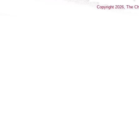
Copyright
2026
, The Ch