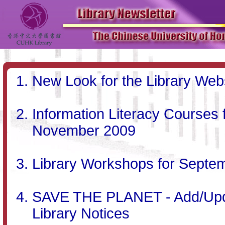
New Look for the Library Web
Information Literacy Courses
November 2009
Library Workshops for Septe
SAVE THE PLANET - Add/Updat
Library Notices