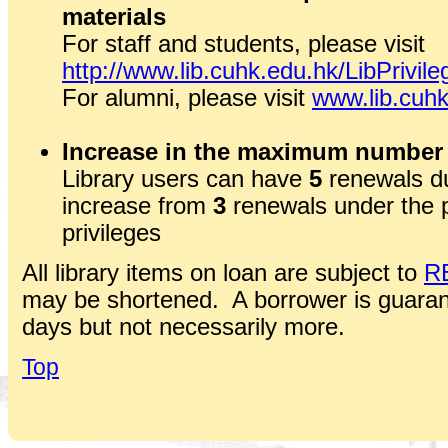
materials
For staff and students, please visit
http://www.lib.cuhk.edu.hk/LibPrivile
For alumni, please visit
www.lib.cuhk
Increase in the maximum number 
Library users can have
5
renewals du
increase from
3
renewals under the 
privileges
All library items on loan are subject to
R
may be shortened. A borrower is guaran
days but not necessarily more.
Top