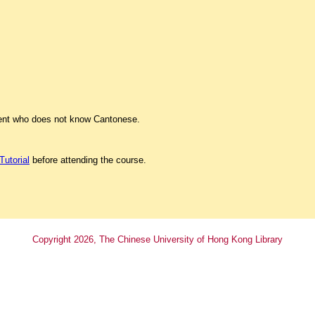
dent who does not know Cantonese.
Tutorial
before attending the course.
Copyright
2026
, The Chinese University of Hong Kong Library