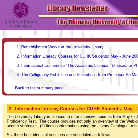
Refurbishment Works at the University Library
Information Literacy Courses for CUHK Students: May - June 20
International Conference "The Academic Librarian: Dinosaur or P
The Calligraphy Exhibition and Recitations from Professor So Man
Back to the summary page
2.
Information Literacy Courses for CUHK Students: May - 
The University Library is pleased to offer intensive courses from May to J
Proficiency Test. The course provides not only an overview of the Web-bas
search strategies, (2) finding information using the Library Catalogue, re
Six three-hour identical sessions are scheduled as follows: