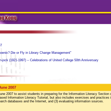
07
hoenix? Die or Fly in Library Change Management"
-jock (1921-1997) -- Celebrations of United College 50th Anniversary
June 2007
une 2007 to assist students in preparing for the Information Literacy Section 
ed Information Literacy Tutorial, but also includes exercises and practices i
search databases and the Internet, and (3) evaluating information sources.