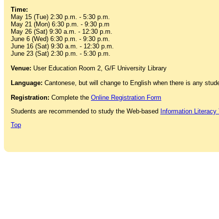
Time:
May 15 (Tue) 2:30 p.m. - 5:30 p.m.
May 21 (Mon) 6:30 p.m. - 9:30 p.m
May 26 (Sat) 9:30 a.m. - 12:30 p.m.
June 6 (Wed) 6:30 p.m. - 9:30 p.m.
June 16 (Sat) 9:30 a.m. - 12:30 p.m.
June 23 (Sat) 2:30 p.m. - 5:30 p.m.
Venue:
User Education Room 2, G/F University Library
Language:
Cantonese, but will change to English when there is any stu
Registration:
Complete the
Online Registration Form
Students are recommended to study the Web-based
Information Literacy 
Top