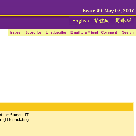
Issue 49 May 07, 2007
of the Student IT
n (1) formulating