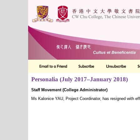
Personalia (July 2017–January 2018)
Staff Movement (College Administrator)
Ms Kalonice YAU, Project Coordinator, has resigned with e