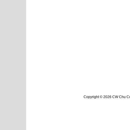
Copyright © 2026 CW Chu Col