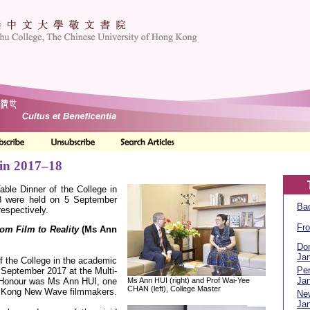
 in 2017–18
able Dinner of the College in
8 were held on 5 September
Bac
espectively.
Fro
om Film to Reality
(M
s Ann
Don
Jan
of the College in the academic
Per
September 2017 at the Multi-
Jan
Ms Ann HUI (right) and Prof Wai-Yee
 Honour was Ms Ann HUI, one
CHAN (left), College Master
g Kong New Wave filmmakers.
Ne
Jan