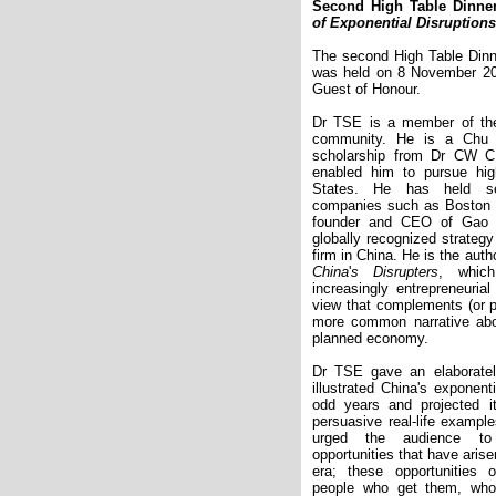
Second High Table Dinne
of Exponential Disruptions
The second High Table Dinn
was held on 8 November 2
Guest of Honour.
Dr TSE is a member of th
community. He is a Chu S
scholarship from Dr CW 
enabled him to pursue hig
States. He has held sen
companies such as Boston C
founder and CEO of Gao 
globally recognized strate
firm in China. He is the auth
China
'
s Disrupters
, whic
increasingly entrepreneuri
view that complements (or p
more common narrative abo
planned economy.
Dr TSE gave an elaboratel
illustrated China's exponent
odd years and projected i
persuasive real-life examp
urged the audience to 
opportunities that have aris
era; these opportunities 
people who get them, who