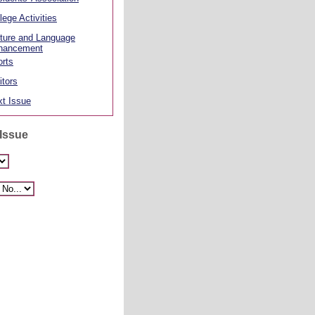
lege Activities
ture and Language
hancement
rts
itors
t Issue
 Issue