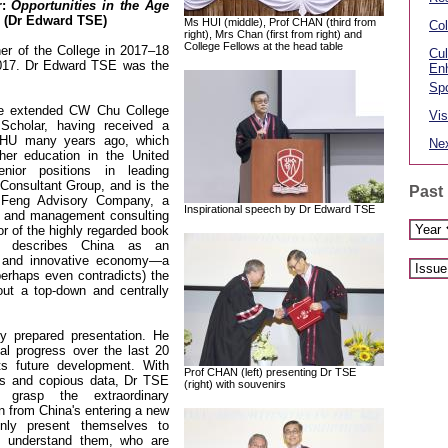
r:
Opportunities in the Age
(Dr Edward TSE)
Ms HUI (middle), Prof CHAN (third from
Col
right), Mrs Chan (first from right) and
College Fellows at the head table
er of the College in 2017–18
Cul
017. Dr Edward TSE was the
En
Spo
e extended CW Chu College
Vis
cholar, having received a
CHU many years ago, which
Nex
her education in the United
ior positions in leading
onsultant Group, and is the
Past
Feng Advisory Company, a
Inspirational speech by Dr Edward TSE
gy and management consulting
or of the highly regarded book
h describes China as an
al and innovative economy—a
erhaps even contradicts) the
ut a top-down and centrally
y prepared presentation. He
ial progress over the last 20
ts future development. With
Prof CHAN (left) presenting Dr TSE
les and copious data, Dr TSE
(right) with souvenirs
grasp the extraordinary
en from China's entering a new
only present themselves to
 understand them, who are