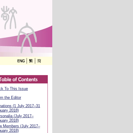
k To This Issue
m the Editor
ations (1 July 2017–31
uary 2018)
sonalia (July 2017–
uary 2018)
w Members (July 2017–
uary 2018)