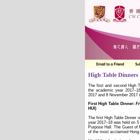
High Table Dinners
The first and second High T
the academic year 2017–1
2017 and 8 November 2017 r
First High Table Dinner:
Fr
HUI)
The first High Table Dinner 
year 2017–18 was held on 5 
Purpose Hall. The Guest of
of the most acclaimed Hon