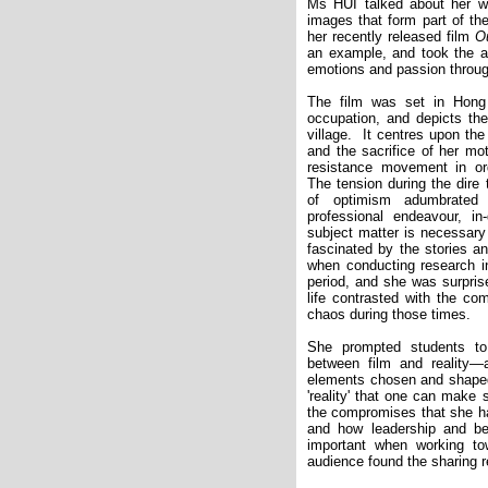
Ms HUI talked about her w
images that form part of th
her recently released film
O
an example, and took the au
emotions and passion throug
The film was set in Hong
occupation, and depicts the g
village.
It centres upon th
and the sacrifice of her mo
resistance movement in ord
The tension during the dire
of optimism adumbrated
professional endeavour, in
subject matter is necessary
fascinated by the stories an
when conducting research in
period, and she was surpris
life contrasted with the c
chaos during those times.
She prompted students to 
between film and reality—a
elements chosen and shaped
'reality' that one can make
the compromises that she ha
and how leadership and be
important when working t
audience found the sharing r