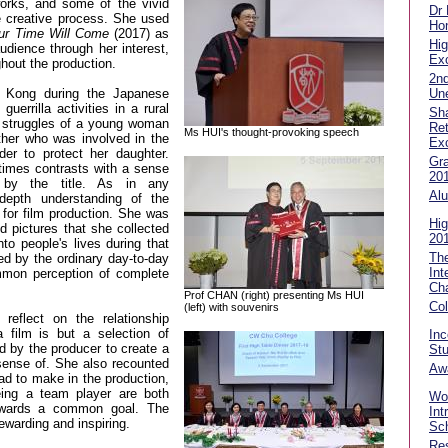
orks, and some of the vivid
Dr
e creative process. She used
Hon
ur Time Will Come
(2017) as
Hig
dience through her interest,
Exc
hout the production.
2n
Un
 Kong during the Japanese
uerrilla activities in a rural
Sha
e struggles of a young woman
Ret
Ms HUI's thought-provoking speech
ther who was involved in the
Ex
er to protect her daughter.
Gra
 times contrasts with a sense
20
 by the title. As in any
Alu
-depth understanding of the
 for film production. She was
Hig
d pictures that she collected
20
to people's lives during that
Th
ed by the ordinary day-to-day
Int
ommon perception of complete
Ch
Prof CHAN (right) presenting Ms HUI
Co
(left) with souvenirs
reflect on the relationship
 film is but a selection of
In
 by the producer to create a
Stu
 sense of. She also recounted
Aw
d to make in the production,
ing a team player are both
Wor
owards a common goal. The
Int
ewarding and inspiring.
Sch
Res