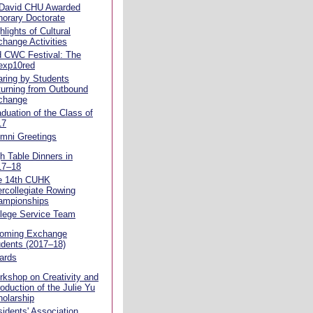
 David CHU Awarded
orary Doctorate
hlights of Cultural
hange Activities
d CWC Festival: The
exp10red
ring by Students
urning from Outbound
change
duation of the Class of
17
mni Greetings
h Table Dinners in
17–18
e 14th CUHK
ercollegiate Rowing
ampionships
llege Service Team
coming Exchange
dents (2017–18)
ards
kshop on Creativity and
roduction of the Julie Yu
olarship
idents' Association