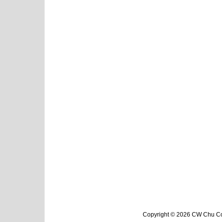
Copyright © 2026 CW Chu Col