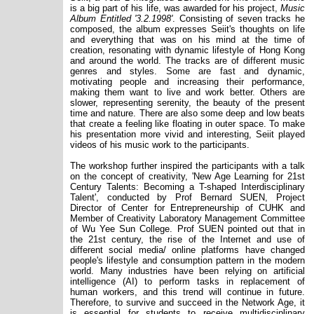
is a big part of his life, was awarded for his project,
Music
Album Entitled '3.2.1998'
. Consisting of seven tracks he
composed, the album expresses Seiit's thoughts on life
and everything that was on his mind at the time of
creation, resonating with dynamic lifestyle of Hong Kong
and around the world. The tracks are of different music
genres and styles. Some are fast and dynamic,
motivating people and increasing their performance,
making them want to live and work better. Others are
slower, representing serenity, the beauty of the present
time and nature. There are also some deep and low beats
that create a feeling like floating in outer space. To make
his presentation more vivid and interesting, Seiit played
videos of his music work to the participants.
The workshop further inspired the participants with a talk
on the concept of creativity, 'New Age Learning for 21st
Century Talents: Becoming a T-shaped Interdisciplinary
Talent', conducted by Prof Bernard SUEN, Project
Director of Center for Entrepreneurship of CUHK and
Member of Creativity Laboratory Management Committee
of Wu Yee Sun College. Prof SUEN pointed out that in
the 21st century, the rise of the Internet and use of
different social media/ online platforms have changed
people's lifestyle and consumption pattern in the modern
world. Many industries have been relying on artificial
intelligence (AI) to perform tasks in replacement of
human workers, and this trend will continue in future.
Therefore, to survive and succeed in the Network Age, it
is essential for students to receive multidisciplinary