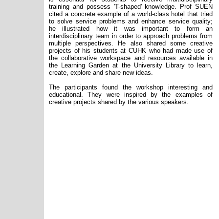
training and possess 'T-shaped' knowledge. Prof SUEN
cited a concrete example of a world-class hotel that tried
to solve service problems and enhance service quality;
he illustrated how it was important to form an
interdisciplinary team in order to approach problems from
multiple perspectives. He also shared some creative
projects of his students at CUHK who had made use of
the collaborative workspace and resources available in
the Learning Garden at the University Library to learn,
create, explore and share new ideas.
The participants found the workshop interesting and
educational. They were inspired by the examples of
creative projects shared by the various speakers.