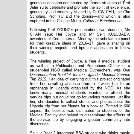
generous donation contributed by former students of Prof
Julie Yu to celebrate and promote the spirit of excellence,
generosity and creativity shared by Dr CW CHU, the Chu
Scholars, Prof YU and the donors—and which is also
captured in the College Motto,
Cultus et Beneficentia
.
Following Prof YOUNG's presentation, two students, Ms
CHAN Yeuk Hei Joyce and Mr Seiit KULUBAEV,
awardees of Certificates of Merit by the scholarship panel
for their creative ideas in 2016
–
17, gave a sharing on
their winning projects and tips for application to fellow
students.
The winning project of Joyce, a Year 4 medical student
as well as a Publication and Promotions Officer of a
student-led NGO called Medical Outreachers, was
Oral
Documentation Booklet for the Uganda Medical Service
Trip 2015
. Her idea of carrying out this project originated
from her unwilling absence from a 2-week trip to an
orphanage in Uganda organised by the NGO. As she
knew many medical students wanted to attend the
service trips but could not go for various reasons just like
her, she decided to collect stories and photos about the
Uganda trip from her friends for a booklet. Printed in 600
copies, the booklet was distributed to students of the
Medical Faculty and helped to disseminate the effects of
the service trip by engaging a greater community into
discussion.
Seiit, a Year 2 Integrated BBA student who thinks music