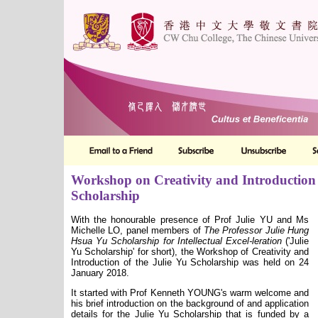
Workshop on Creativity and Introduction 
Scholarship
With the honourable presence of Prof Julie YU and Ms
Michelle LO, panel members of
The Professor Julie Hung
Hsua Yu Scholarship for Intellectual Excel-leration
('Julie
Yu Scholarship' for short), the Workshop of Creativity and
Introduction of the Julie Yu Scholarship was held on 24
January 2018.
It started with Prof Kenneth YOUNG's warm welcome and
his brief introduction on the background of and application
details for the Julie Yu Scholarship that is funded by a