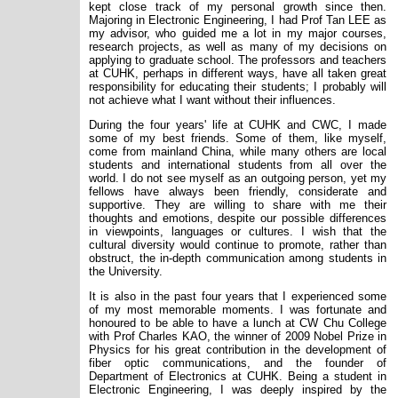
kept close track of my personal growth since then.
Majoring in Electronic Engineering, I had Prof Tan LEE as
my advisor, who guided me a lot in my major courses,
research projects, as well as many of my decisions on
applying to graduate school. The professors and teachers
at CUHK, perhaps in different ways, have all taken great
responsibility for educating their students; I probably will
not achieve what I want without their influences.
During the four years' life at CUHK and CWC, I made
some of my best friends. Some of them, like myself,
come from mainland China, while many others are local
students and international students from all over the
world. I do not see myself as an outgoing person, yet my
fellows have always been friendly, considerate and
supportive. They are willing to share with me their
thoughts and emotions, despite our possible differences
in viewpoints, languages or cultures. I wish that the
cultural diversity would continue to promote, rather than
obstruct, the in-depth communication among students in
the University.
It is also in the past four years that I experienced some
of my most memorable moments. I was fortunate and
honoured to be able to have a lunch at CW Chu College
with Prof Charles KAO, the winner of 2009 Nobel Prize in
Physics for his great contribution in the development of
fiber optic communications, and the founder of
Department of Electronics at CUHK. Being a student in
Electronic Engineering, I was deeply inspired by the