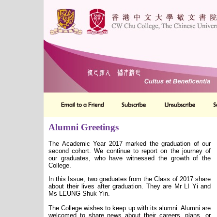
Alumni Greetings
The Academic Year 2017 marked the graduation of our
second cohort. We continue to report on the journey of
our graduates, who have witnessed the growth of the
College.
In this Issue, two graduates from the Class of 2017 share
about their lives after graduation. They are Mr LI Yi and
Ms LEUNG Shuk Yin.
The College wishes to keep up with its alumni. Alumni are
welcomed to share news about their careers, plans, or