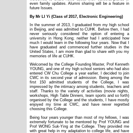
even family updates. Alumni sharing will be a feature in
future Issues.
By Mr LI Yi (Class of 2017, Electronic Engineering)
In the summer of 2013, I graduated from my high school
in Beijing, and was admitted to CUHK. Before then, I had
never seriously considered the option of entering a
university in Hong Kong; neither had I anticipated how
much I would learn in the following four years. Now that I
have graduated and commenced further studies in the
United States, I am more than glad to share with you my
memories of life at CUHK.
Welcomed by the College Founding Master, Prof Kenneth
YOUNG, and one of my high school seniors who had also
entered CW Chu College a year earlier, I decided to join
CWC in its second year of admission. Being among the
first 150 admitted students of the College, I was
impressed by the intimacy among students, teachers and
staff. Thanks to the variety of activities (movie nights,
workshops, High Table Dinners, team sports and so forth)
organised by the College and the students, I have mostly
enjoyed my time at CWC, and have never regretted
choosing this College.
Being four years younger than most of my fellows, I was
extremely fortunate to be mentored by Prof YOUNG and
Prof WONG Suk-Ying at the College. They provided me
with great help in my adaptation to college life, and have