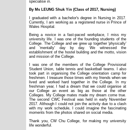
specialise in.
By M
s
LEUNG Shuk Yin (Class of 2017, Nursing)
I graduated with a bachelor's degree in Nursing in 2017.
Currently, I am working as a registered nurse in Prince of
Wales Hospital.
Being a novice in a fast-paced workplace, I miss my
university life. I was one of the founding students of the
College. The College and we grew up together 'physically'
and 'mentally' day by day. We witnessed the
establishment of the hostel building and the motto, vision
and mission of the College.
I was one of the members of the College Provisional
Student Union, table tennis and basketball teams. I also
took part in organising the College orientation camp for
freshmen. I treasure those times with my friends when we
lived and worked hard together in the College. In my
freshman year, I had a dream that we could organise at
our College an event as big as those at the other
Colleges. My College mates made my dream come true.
The second CWC Festival was held in early November
2017. Although I could not join the activity due to a clash
with my work schedule, I could imagine the fascinating
moments from the photos
shared
on social media.
Thank you, CW Chu College, for making my university
life wonderful.