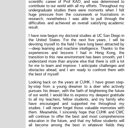
scientific career of Prof KAO, and was determined to
contribute to our world with all my efforts. Throughout my
undergraduate studies there were moments when I felt
huge pressure from the coursework or frustrations in
research; nonetheless I was able to pull through the
difficulties and achieved an overall satisfying academic
result.
I have now begun my doctoral studies at UC San Diego in
the United States. For the next five years, I will be
devoting myself to the field I have long been attracted by
—deep learning and machine intelligence. Thanks to the
experiences and lessons I had in Hong Kong, the
transition to this new environment has been smooth; yet I
understand more than anyone else that there is still a lot
for me to learn and improve. I anticipate challenges and
obstacles ahead, and I am ready to confront them with
the best of myself.
Looking back on the years at CUHK, I have grown step-
by-step from a young dreamer to a doer who actively
pursues his dream, with the faith of brightening the future
of our world. I would like to express my deepest gratitude
to all my teachers, fellow students, and my family who
have encouraged and supported me throughout my
studies. I will never forget those valuable memories with
them. Meanwhile, I sincerely hope that CUHK and CWC
will continue to offer the best and most comprehensive
education in the future, and that my fellow students will
all become among the best in whatever fields they