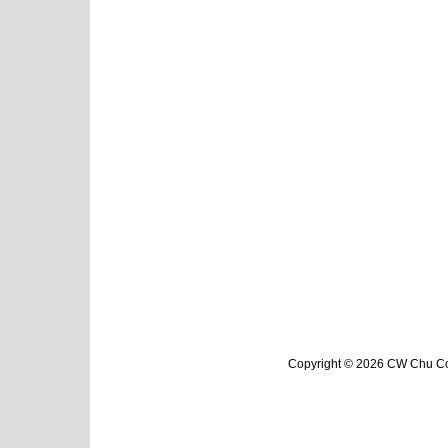
Copyright © 2026 CW Chu Col