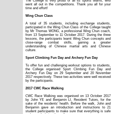
The College is very proud of all its sports teams, who
went all out in the competitions. Thank you all for your
time and effort!
Wing Chun Class
A total of 35 students, including exchange students,
participated in the Wing Chun Class of the College taught
by Mr Thomas WONG, a professional Wing Chun coach,
from 13 September to 11 October 2017. During the three
lessons, the participants learnt Wing Chun concepts and
close-range combat skills, gaining a greater
understanding of Chinese martial arts and Chinese
culture.
Sport Climbing Fun Day and Archery Fun Day
To offer fun and challenging workout options to students,
the College organised Sport Climbing Fun Day and
Archery Fun Day on 29 September and 20 November
2017 respectively. These two activities were well received
by the participants.
2017 CWC Race Walking
CWC Race Walking was organised on 13 October 2017
by John YE and Benjamin LI, Resident Tutors, for the
sake of the residents
' health. Before the walk, John and
Benjamin gave an introduction and instructions to 21
student participants to make sure that everything is safe