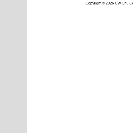
Copyright © 2026 CW Chu Col