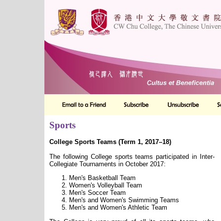
Sports
College Sports Teams (Term 1, 2017–18)
The following College sports teams participated in Inter-
Collegiate Tournaments in October 2017:
Men's Basketball Team
Women's Volleyball Team
Men's Soccer Team
Men's and Women's Swimming Teams
Men's and Women's Athletic Team