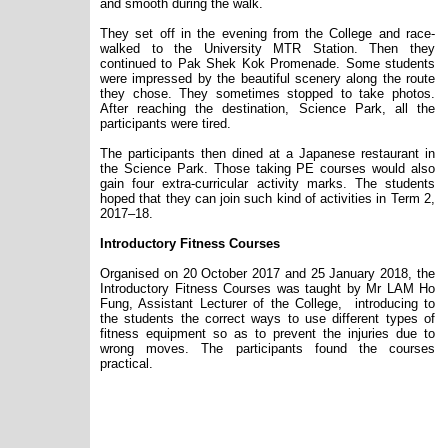
and smooth during the walk.
They set off in the evening from the College and race-
walked to the University MTR Station. Then they
continued to
Pak Shek Kok Promenade. Some students
were impressed by the beautiful scenery along the route
they chose. They sometimes stopped to take photos.
After reaching the destination, Science Park, all the
participants were tired.
The participants
then dined
at a Japanese restaurant in
the Science Park. Those taking PE courses would also
gain four extra-curricular activity marks. The students
hoped that they can join such kind of activities in Term 2,
2017
–
18.
Introductory Fitness Courses
Organised on 20 October 2017 and 25 January 2018, the
Introductory Fitness Courses was taught by Mr LAM Ho
Fung, Assistant Lecturer of the College,
introducing to
the students the correct ways to use different types of
fitness equipment so as to prevent the injuries due to
wrong moves. The participants found the courses
practical.