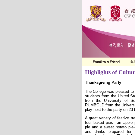
Highlights of Cultur
Thanksgiving Party
The College was pleased to
students from the United 
from the University of S
RUMBOLD from the University
play host to the party on 2
A great variety of festive tr
four baked pies—an apple 
pie and a sweet potato pi
and drinks prepared for 