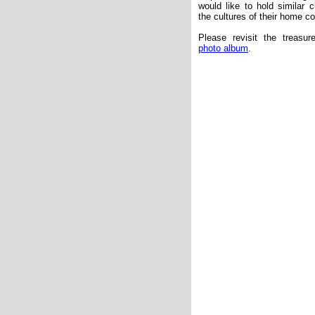
would like to hold similar c
the cultures of their home co
Please revisit the treas
photo album
.