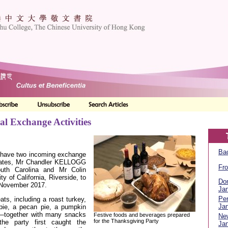
al Exchange Activities
Bac
 have two incoming exchange
States, Mr Chandler KELLOGG
Fro
outh Carolina and Mr Colin
 of California, Riverside, to
Don
3 November 2017.
Jan
Per
eats, including a roast turkey,
Jan
pie, a pecan pie, a pumpkin
e—together with many snacks
Festive foods and beverages prepared
Ne
for the Thanksgiving Party
the party first caught the
Jan