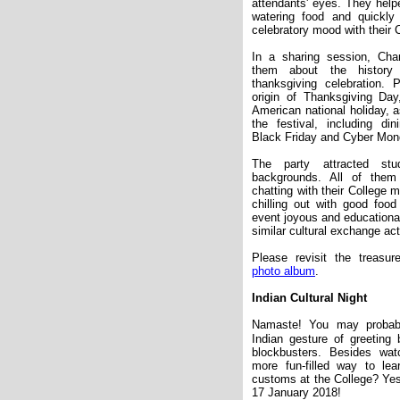
attendants
'
eyes. They helpe
watering food and quickl
celebratory mood with their 
In a sharing session, Cha
them about the history 
thanksgiving celebration. P
origin of Thanksgiving Da
American national holiday, 
the festival, including di
Black Friday and Cyber Mon
The party attracted st
backgrounds. All of them
chatting with their College
chilling out with good foo
event joyous and educationa
similar cultural exchange act
Please revisit the treas
photo album
.
Indian Cultural Night
Namaste! You may probab
Indian gesture of greetin
blockbusters. Besides wat
more fun-filled way to lea
customs at the College? Yes,
17 January 2018!