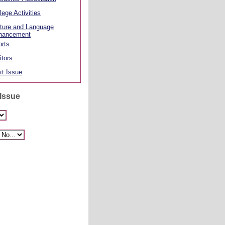
lege Activities
ture and Language
hancement
rts
itors
t Issue
 Issue