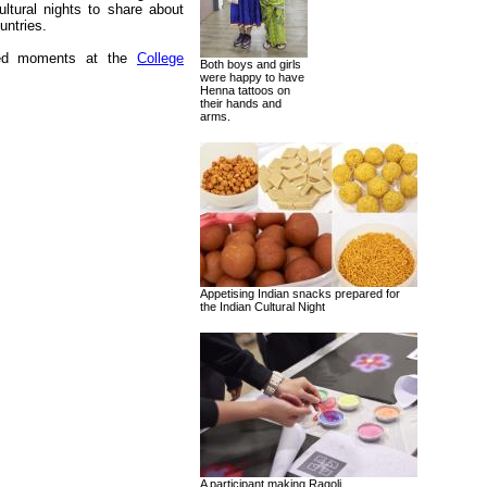
ultural nights to share about
untries.
ured moments at the
College
Both boys and girls
were happy to have
Henna tattoos on
their hands and
arms.
Appetising Indian snacks prepared for
the Indian Cultural Night
A participant making Ragoli