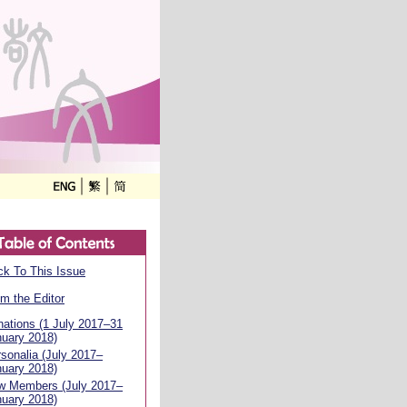
k To This Issue
m the Editor
ations (1 July 2017–31
uary 2018)
sonalia (July 2017–
uary 2018)
w Members (July 2017–
uary 2018)