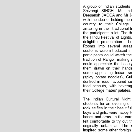
A group of Indian students 
Shivangi SINGH, Mr In
Deepansh JAGGA and Mr J
with the idea of holding the
country to their College
amazing in their traditional
the participants a lot. The 
the Hindu Festival of Lights
delightful presentation. Th
Rooms into several areas
customs were introduced int
participants could watch the
tradition of Rangoli making a
could appreciate the beau
them drawn on their hand
some appetising Indian s
(spicy potato noodles), Gu
dunked in rose-flavoured s
fried peanuts, with bevera
their College mates' palates.
The Indian Cultural Night
students for an evening of 
took selfies in their beautifu
boys and girls, were happy t
hands and arms. In the carni
felt comfortable to try out 
originally unfamiliar. Th
inspired some other foreign