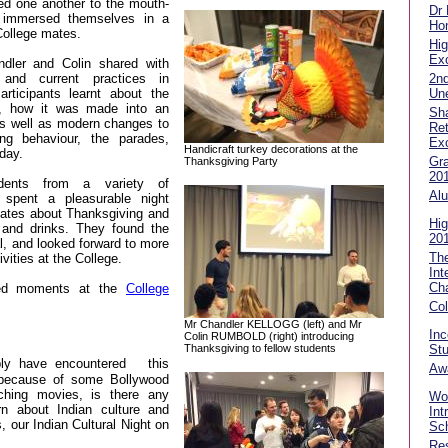
d one another to the mouth-
Dr
y immersed themselves in a
Hon
College mates.
Hig
Exc
ndler and Colin shared with
2n
and current practices in
Un
articipants learnt about the
y, how it was made into an
Sha
as well as modern changes to
Ret
ning behaviour, the parades,
Ex
Handicraft turkey decorations at the
day.
Gra
Thanksgiving Party
20
udents from a variety of
Alu
 spent a pleasurable night
 mates about Thanksgiving and
Hig
d and drinks. They found the
20
l, and looked forward to more
Th
ivities at the College.
Int
Ch
ured moments at the
College
Co
Mr Chandler KELLOGG (left) and Mr
In
Colin RUMBOLD (right) introducing
Thanksgiving to fellow students
Stu
ly have encountered
this
Aw
g because of some Bollywood
ching movies, is there any
Wor
rn about Indian culture and
Int
 our Indian Cultural Night on
Sch
Res