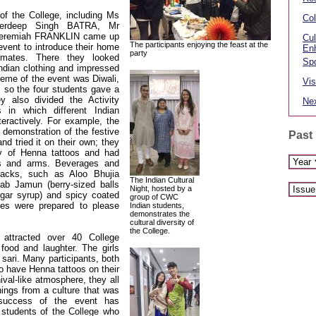
of the College, including Ms
Col
derdeep Singh BATRA, Mr
eremiah FRANKLIN came up
Cul
The participants enjoying the feast at the
 event to introduce their home
En
party
 mates. There they looked
Spo
 Indian clothing and impressed
theme of the event was Diwali,
Vis
, so the four students gave a
ey also divided the Activity
Nex
 in which different Indian
eractively. For example, the
 demonstration of the festive
Past
nd tried it on their own; they
ty of Henna tattoos and had
s and arms. Beverages and
nacks, such as Aloo Bhujia
The Indian Cultural
lab Jamun (berry-sized balls
Night, hosted by a
ugar syrup) and spicy coated
group of CWC
ges were prepared to please
Indian students,
demonstrates the
cultural diversity of
the College.
 attracted over 40 College
food and laughter. The girls
l sari. Many participants, both
o have Henna tattoos on their
val-like atmosphere, they all
things from a culture that was
e success of the event has
 students of the College who