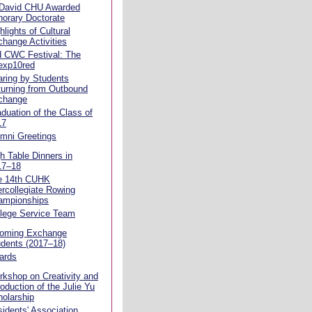
 David CHU Awarded
orary Doctorate
hlights of Cultural
hange Activities
d CWC Festival: The
exp10red
ring by Students
urning from Outbound
change
duation of the Class of
17
mni Greetings
h Table Dinners in
17–18
e 14th CUHK
ercollegiate Rowing
ampionships
llege Service Team
coming Exchange
dents (2017–18)
ards
kshop on Creativity and
roduction of the Julie Yu
olarship
idents' Association