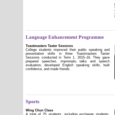
Language Enhancement Programme
Toastmasters Taster Sessions
College students improved their public speaking and
presentation skills in three Toastmasters Taster
Sessions conducted in Term 1, 2015–16. They gave
prepared speeches, impromptu talks and speech
evaluation, developed English speaking skills, built
confidence, and made friends.
Sports
Wing Chun Class
A total of 25 students, including exchange students,