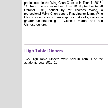
participated in the Wing Chun Classes in Term 1, 2015–
16. Four classes were held from 30 September to 28
October 2015, taught by Mr Thomas Wong, a
professional Wing Chun coach. Participants learnt Wing
Chun concepts and close-range combat skills, gaining a
greater understanding of Chinese martial arts and
Chinese culture.
High Table Dinners
Two High Table Dinners were held in Term 1 of the
academic year 2015–16.