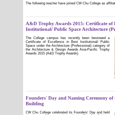
The following teacher have joined CW Chu College as affilia
A&D Trophy Awards 2015: Certificate of E
Institutional/ Public Space Architecture (P
The College campus has recently been bestowed a
Certificate of Excellence in Best Institutional/ Public
Space under the Architecture (Professional) category of
the Architecture & Design Awards Asia-Pacific Trophy
Awards 2015 (A&D Trophy Awards).
Founders' Day and Naming Ceremony of 
Building
CW Chu College celebrated its Founders' Day and held