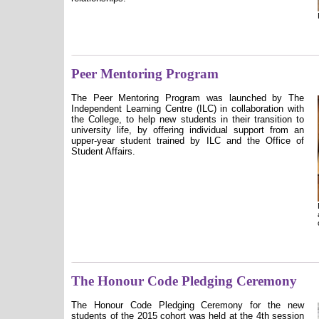
Peer Mentoring Program
The Peer Mentoring Program was launched by The
Independent Learning Centre (ILC) in collaboration with
the College, to help new students in their transition to
university life, by offering individual support from an
upper-year student trained by ILC and the Office of
Student Affairs.
The Honour Code Pledging Ceremony
The Honour Code Pledging Ceremony for the new
students of the 2015 cohort was held at the 4th session