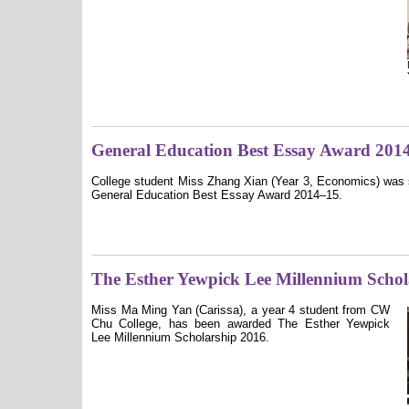
General Education Best Essay Award 201
College student Miss Zhang Xian (Year 3, Economics) was 
General Education Best Essay Award 2014–15.
The Esther Yewpick Lee Millennium Schol
Miss Ma Ming Yan (Carissa), a year 4 student from CW
Chu College, has been awarded The Esther Yewpick
Lee Millennium Scholarship 2016.