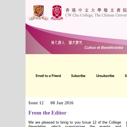
Issue 12
08 Jan 2016
From the Editor
We are pleased to bring to you Issue 12 of the College
Newsletter
, which summarizes the events and