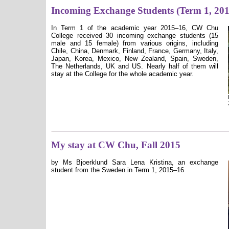
Incoming Exchange Students (Term 1, 20
In Term 1 of the academic year 2015–16, CW Chu
College received 30 incoming exchange students (15
male and 15 female) from various origins, including
Chile, China, Denmark, Finland, France, Germany, Italy,
Japan, Korea, Mexico, New Zealand, Spain, Sweden,
The Netherlands, UK and US. Nearly half of them will
stay at the College for the whole academic year.
My stay at CW Chu, Fall 2015
by Ms Bjoerklund Sara Lena Kristina, an exchange
student from the Sweden in Term 1, 2015–16