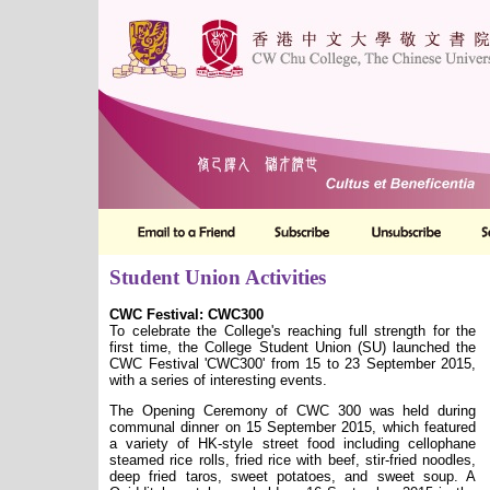
Student Union Activities
CWC Festival: CWC300
To celebrate the College's reaching full strength for the
first time, the College Student Union (SU) launched the
CWC Festival 'CWC300' from 15 to 23 September 2015,
with a series of interesting events.
The Opening Ceremony of CWC 300 was held during
communal dinner on 15 September 2015, which featured
a variety of HK-style street food including cellophane
steamed rice rolls, fried rice with beef, stir-fried noodles,
deep fried taros, sweet potatoes, and sweet soup. A