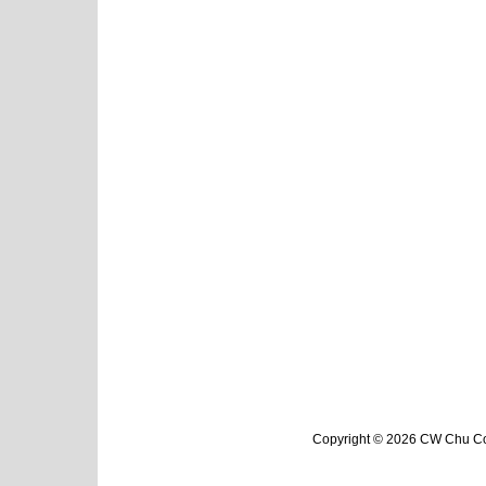
Copyright © 2026 CW Chu Col