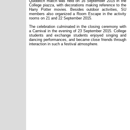
Quidditch match was held on 16 September 2015 in the
College piazza, with decorations making reference to the
Harry Potter movies. Besides outdoor activities, SU
members also organized a Room Escape in the activity
rooms on 21 and 22 September 2015.
The celebration culminated in the closing ceremony with
a Carnival in the evening of 23 September 2015. College
students and exchange students enjoyed singing and
dancing performances, and became close friends through
interaction in such a festival atmosphere.