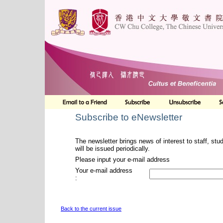
Subscribe to eNewsletter
The newsletter brings news of interest to staff, stu
will be issued periodically.
Please input your e-mail address
Your e-mail address
:
Back to the current issue