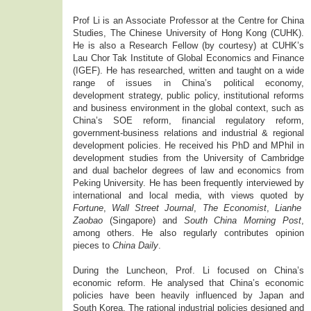
Prof Li is an Associate Professor at the Centre for China
Studies, The Chinese University of Hong Kong (CUHK).
He is also a Research Fellow (by courtesy) at CUHK’s
Lau Chor Tak Institute of Global Economics and Finance
(IGEF). He has researched, written and taught on a wide
range of issues in China’s political economy,
development strategy, public policy, institutional reforms
and business environment in the global context, such as
China’s SOE reform, financial regulatory reform,
government-business relations and industrial & regional
development policies. He received his PhD and MPhil in
development studies from the University of Cambridge
and dual bachelor degrees of law and economics from
Peking University. He has been frequently interviewed by
international and local media, with views quoted by
Fortune
,
Wall Street Journal
,
The Economist
,
Lianhe
Zaobao
(Singapore) and
South China Morning Post
,
among others. He also regularly contributes opinion
pieces to
China Daily
.
During the Luncheon, Prof. Li focused on China’s
economic reform. He analysed that China’s economic
policies have been heavily influenced by Japan and
South Korea. The rational industrial policies designed and