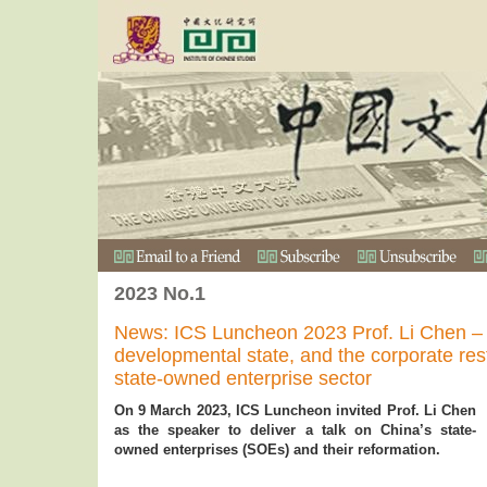
2023 No.1
News: ICS Luncheon 2023 Prof. Li Chen – F
developmental state, and the corporate rest
state-owned enterprise sector
On 9 March 2023, ICS Luncheon invited Prof. Li Chen
as the speaker to deliver a talk on China’s state-
owned enterprises (SOEs) and their reformation.