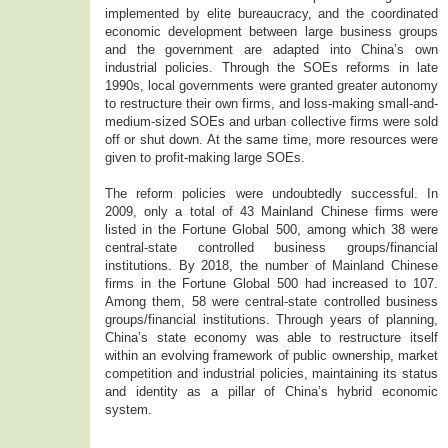
implemented by elite bureaucracy, and the coordinated
economic development between large business groups
and the government are adapted into China’s own
industrial policies. Through the SOEs reforms in late
1990s, local governments were granted greater autonomy
to restructure their own firms, and loss-making small-and-
medium-sized SOEs and urban collective firms were sold
off or shut down. At the same time, more resources were
given to profit-making large SOEs.
The reform policies were undoubtedly successful. In
2009, only a total of 43 Mainland Chinese firms were
listed in the Fortune Global 500, among which 38 were
central-state controlled business groups/financial
institutions. By 2018, the number of Mainland Chinese
firms in the Fortune Global 500 had increased to 107.
Among them, 58 were central-state controlled business
groups/financial institutions. Through years of planning,
China’s state economy was able to restructure itself
within an evolving framework of public ownership, market
competition and industrial policies, maintaining its status
and identity as a pillar of China’s hybrid economic
system.