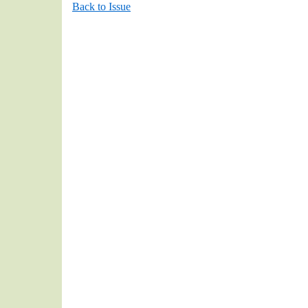
Back to Issue