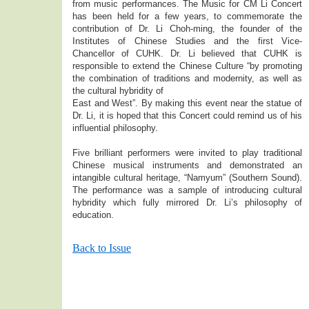
from music performances. The Music for CM Li Concert
has been held for a few years, to commemorate the
contribution of Dr. Li Choh-ming, the founder of the
Institutes of Chinese Studies and the first Vice-
Chancellor of CUHK. Dr. Li believed that CUHK is
responsible to extend the Chinese Culture “by promoting
the combination of traditions and modernity, as well as
the cultural hybridity of
East and West”. By making this event near the statue of
Dr. Li, it is hoped that this Concert could remind us of his
influential philosophy.
Five brilliant performers were invited to play traditional
Chinese musical instruments and demonstrated an
intangible cultural heritage, “Namyum” (Southern Sound).
The performance was a sample of introducing cultural
hybridity which fully mirrored Dr. Li’s philosophy of
education.
Back to Issue