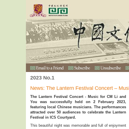
2023 No.1
News: The Lantern Festival Concert – Mus
The Lantern Festival Concert - Music for CM Li and
You was successfully held on 2 February 2023,
featuring local Chinese musicians. The performances
attracted over 50 audiences to celebrate the Lantern
Festival in ICS Courtyard.
This beautiful night was memorable and full of enjoyment