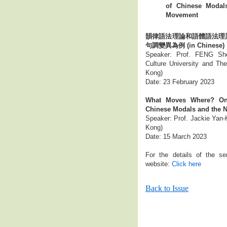
of Chinese Modal
Movement
韻律語法理論和語體語法理
句調變異為例 (in Chinese)
Speaker: Prof. FENG She
Culture University and Th
Kong)
Date: 23 February 2023
What Moves Where? On 
Chinese Modals and the 
Speaker: Prof. Jackie Yan-K
Kong)
Date: 15 March 2023
For the details of the se
website:
Click here
Back to Issue