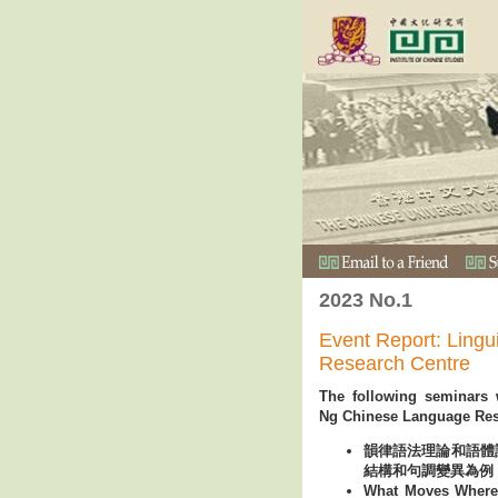
2023 No.1
Event Report: Lingu
Research Centre
The following seminars 
Ng Chinese Language Res
韻律語法理論和語體
結構和句調變異為例 (in
What Moves Where?