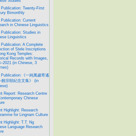
ese Studies
Publication: Twenty-First
ury Bimonthly
Publication: Current
arch in Chinese Linguistics
Publication: Studies in
ese Linguistics
Publication: A Complete
ection of Stele Inscriptions
ong Kong Temples:
orical Records with Images,
–2021 (in Chinese, 3
mes)
 Publication:《一純萬歲寄遙
─饒宗頤紀念文集》 (in
ese)
t Report: Research Centre
Contemporary Chinese
ure
t Highlight: Research
ramme for Lingnam Culture
t Highlight: T.T. Ng
nese Language Research
re