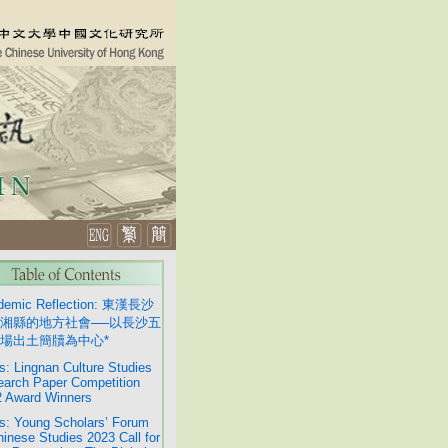
demic Reflection: 東漢長沙
湘縣的地方社會──以長沙五
場出土簡牘為中心*
: Lingnan Culture Studies
arch Paper Competition
 Award Winners
: Young Scholars’ Forum
hinese Studies 2023 Call for