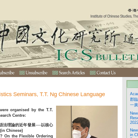
istics Seminars, T.T. Ng Chinese Language
Aca
郡臨
一廣
were organised by the T.T.
News
earch Centre:
Rese
2022
語法理論的近年發展──以核心
News
 Chinese)
in C
 On the Flexible Ordering