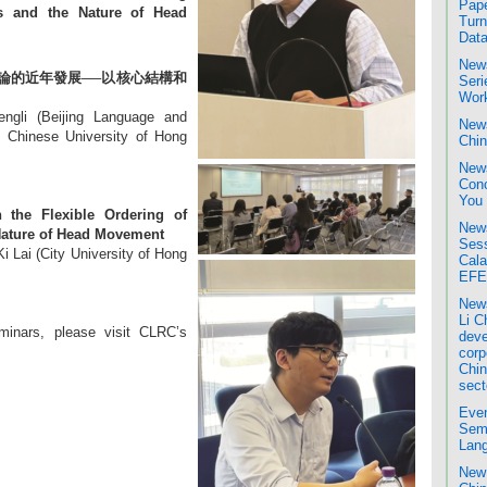
Pape
s and the Nature of Head
Turn
Data
News
論的近年發展──以核心結構和
Seri
Wor
ngli (Beijing Language and
News
e Chinese University of Hong
Chin
News
Conc
You
the Flexible Ordering of
News
Nature of Head Movement
Sess
i Lai (City University of Hong
Cala
EFE
News
Li C
minars, please visit CLRC’s
deve
corp
Chin
sect
Even
Semi
Lang
New 