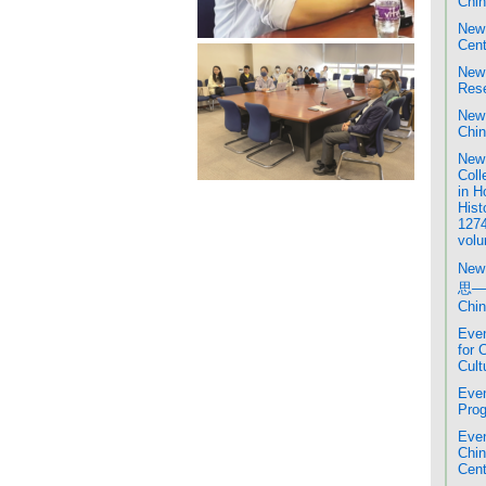
Chin
New 
Cent
New 
Rese
New 
Chin
New 
Coll
in H
Hist
1274
volu
New
思─
Chin
Even
for 
Cult
Even
Prog
Even
Chi
Cent