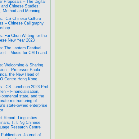
r Proposals – The Digital
 and Chinese Studies:
, Method and Meaning
: ICS Chinese Culture
es – Chinese Calligraphy
kshop
: Fai Chun Writing for the
ese New Year 2023
: The Lantern Festival
ert – Music for CM Li and
: Welcoming & Sharing
ion – Professor Paola
nca, the New Head of
O Centre Hong Kong
: ICS Luncheon 2023 Prof.
hen – Financialisation,
lopmental state, and the
orate restructuring of
a’s state-owned enterprise
or
t Report: Linguistics
nars, T.T. Ng Chinese
uage Research Centre
Publication: Journal of