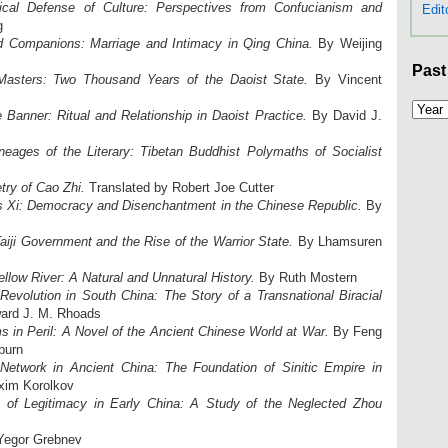
ical Defense of Culture: Perspectives from Confucianism and
Edit
g
d Companions: Marriage and Intimacy in Qing China.
By Weijing
Past
Masters: Two Thousand Years of the Daoist State.
By Vincent
e Banner: Ritual and Relationship in Daoist Practice.
By David J.
neages of the Literary: Tibetan Buddhist Polymaths of Socialist
try of Cao Zhi.
Translated by Robert Joe Cutter
s Xi: Democracy and Disenchantment in the Chinese Republic.
By
aiji Government and the Rise of the Warrior State.
By Lhamsuren
llow River: A Natural and Unnatural History.
By Ruth Mostern
evolution in South China: The Story of a Transnational Biracial
ard J. M. Rhoads
 in Peril: A Novel of the Ancient Chinese World at War.
By Feng
burn
Network in Ancient China: The Foundation of Sinitic Empire in
xim Korolkov
n of Legitimacy in Early China: A Study of the Neglected Zhou
egor Grebnev