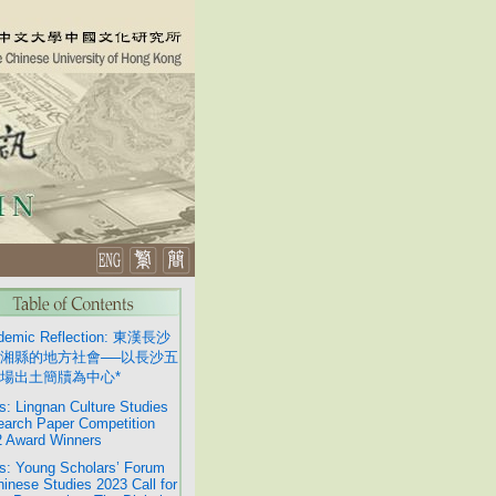
demic Reflection: 東漢長沙
湘縣的地方社會──以長沙五
場出土簡牘為中心*
: Lingnan Culture Studies
arch Paper Competition
 Award Winners
: Young Scholars’ Forum
hinese Studies 2023 Call for