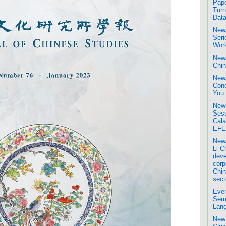
Pape
Turn
Data
News
Seri
Wor
News
Chin
News
Conc
You
News
Sess
Cala
EFE
News
Li C
deve
corp
Chin
sect
Even
Semi
Lang
New 