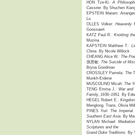
HON Tze-Ki:
A Philosoph
Cassirer.
By Shuchen Xian
EPSTEIN Maram:
Arrange
Lu
OLLES Volker:
Heavenly 
Goossaert
KATZ Paul R.:
Knotting th
Mozina
KAPSTEIN Matthew T.:
Li
China.
By Nicole Willock
CHEANG Alice W.:
The Poe
孫慧敏:
The Suicide of Mis
Bryna Goodman
CROSSLEY Pamela:
The T
Munkh-Erdene
MUSCOLINO Micah:
The Ye
TENG Emma J.:
War and R
Family, 1936–1951.
By Edw
HEGEL Robert E.:
Kingdoms
Menglong. Trans. Olivia Mil
PINES Yuri:
The Imperial 
Southern East Asia.
By Ma
NYLAN Michael:
Mediatio
Scriptures and the
Grand Duke Traditions.
By Y