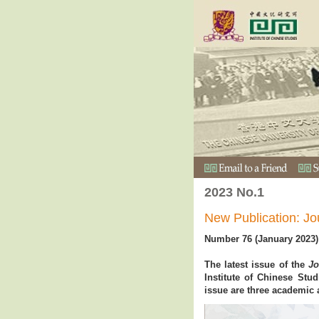
2023 No.1
New Publication: Jo
Number 76 (January 2023)
The latest issue of the
Jo
Institute of Chinese Stu
issue are three academic 