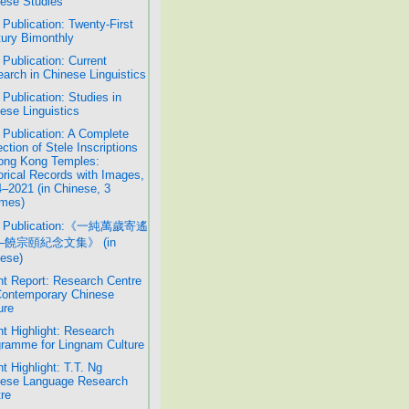
ese Studies
Publication: Twenty-First
ury Bimonthly
Publication: Current
arch in Chinese Linguistics
Publication: Studies in
ese Linguistics
Publication: A Complete
ection of Stele Inscriptions
ong Kong Temples:
orical Records with Images,
–2021 (in Chinese, 3
mes)
 Publication:《一純萬歲寄遙
─饒宗頤紀念文集》 (in
ese)
t Report: Research Centre
Contemporary Chinese
ure
t Highlight: Research
ramme for Lingnam Culture
t Highlight: T.T. Ng
nese Language Research
re