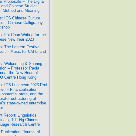
r Proposals – The Digital
 and Chinese Studies:
, Method and Meaning
: ICS Chinese Culture
es – Chinese Calligraphy
kshop
: Fai Chun Writing for the
ese New Year 2023
: The Lantern Festival
ert – Music for CM Li and
: Welcoming & Sharing
ion – Professor Paola
nca, the New Head of
O Centre Hong Kong
: ICS Luncheon 2023 Prof.
hen – Financialisation,
lopmental state, and the
orate restructuring of
a’s state-owned enterprise
or
t Report: Linguistics
nars, T.T. Ng Chinese
uage Research Centre
Publication: Journal of