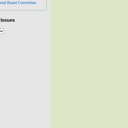
orial Board Committee
 Issues