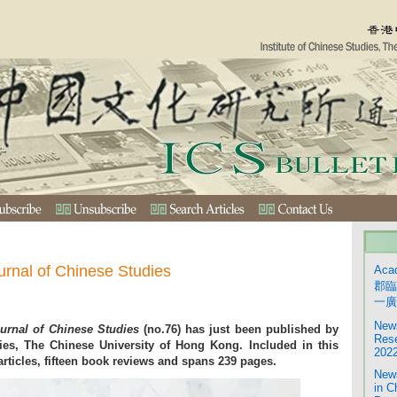
urnal of Chinese Studies
Aca
郡臨
一廣
News
urnal of Chinese Studies
(no.76) has just been published by
Rese
dies, The Chinese University of Hong Kong. Included in this
2022
articles, fifteen book reviews and spans 239 pages.
News
in C