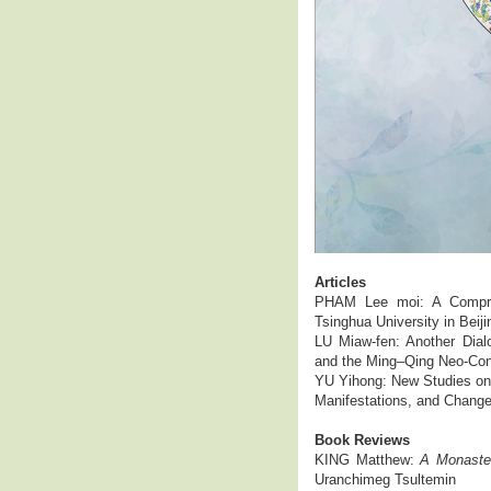
Articles
PHAM Lee moi: A Comprehe
Tsinghua University in Beiji
LU Miaw-fen: Another Dial
and the Ming–Qing Neo-Co
YU Yihong: New Studies on 
Manifestations, and Chang
Book Reviews
KING Matthew:
A Monaster
Uranchimeg Tsultemin