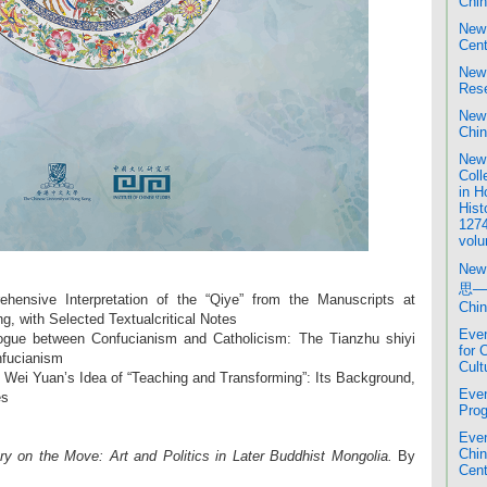
Chin
New 
Cent
New 
Rese
New 
Chin
New 
Coll
in H
Hist
1274
volu
New
思─
nsive Interpretation of the “Qiye” from the Manuscripts at
Chin
ng, with Selected Textualcritical Notes
Even
ogue between Confucianism and Catholicism: The Tianzhu shiyi
for 
nfucianism
Cult
Wei Yuan’s Idea of “Teaching and Transforming”: Its Background,
Even
es
Prog
Even
Chi
y on the Move: Art and Politics in Later Buddhist Mongolia.
By
Cent