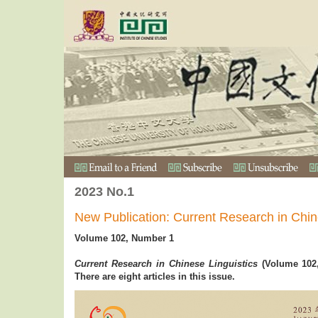
2023 No.1
New Publication: Current Research in Chin
Volume 102, Number 1
Current Research in Chinese Linguistics
(Volume 102,
There are eight articles in this issue.