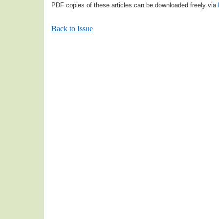
PDF copies of these articles can be downloaded freely via
Back to Issue