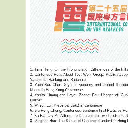
1. Jimin Teng: On the Pronunciation Differences of the Init
2. Cantonese Read-Aloud Test Work Group: Public Accept
Variations: Ranking and Rationale
3. Yuen Sau Chan: Stylistic Vacancy and Lexical Repla
Nouns in Hong Kong Cantonese
4. Yankai Huang and Heyou Zhang: Four Usages of “Guo”
Marker
5. Wilson Lui: Preverbal
Dak1
in Cantonese
6. Siu-Pong Cheng: Cantonese Sentence-final Particles Pe
7. Ka Fai Law: An Attempt to Differentiate Two Epistemi
8. Minghon Hsu: The Status of Cantonese under the Hong