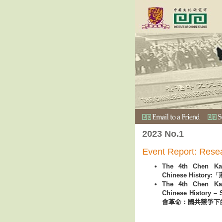
2023 No.1
Event Report: Rese
The 4th Chen Ka
Chinese Histo
The 4th Chen Ka
Chinese Histor
會革命：國共競爭下