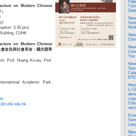
Pape
ecture on Modern Chinese
Turn
Data
非」
i
News
y)
Seri
Wor
eption: 3:30 pm)
Building, CUHK
News
Chin
ecture on Modern Chinese
News
ium:「社會改良與社會革命：國共競爭
Conc
You
hi, Prof. Huang Ko-wu, Prof.
News
Sess
Cala
EFE
ternational Academic Park,
News
Li C
deve
re
corp
Chin
c@cuhk.edu.hk
sect
Even
Semi
Lang
New 