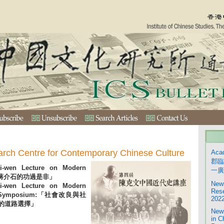
arch Centre for Contemporary Chinese Culture
Aca
郡臨
i-wen Lecture on Modern
一廣
ry:「蔣介石的功過是非」
News
i-wen Lecture on Modern
Rese
y – Symposium:「社會改良與社
2022
的道路選擇」
News
in C