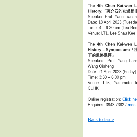
The 4th Chen Kai-wen L
History:「蔣介石的功過是
Speaker: Prof. Yang Tiansh
Date: 18 April 2023 (Tuesda
Time: 4 – 6:30 pm (Tea Rec
Venue: LT1, Lee Shau Kee 
The 4th Chen Kai-wen L
History – Sympos
下的道路選擇」
Speakers: Prof. Yang Tians
Wang Qisheng
Date: 21 April 2023 (Friday)
Time: 3:30 – 6:00 pm
Venue: LT5, Yasumoto In
CUHK
Online registration:
Click he
Enquires: 3943 7382 /
rccc
Back to Issue