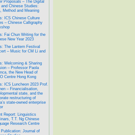
r Proposals – The Digital
 and Chinese Studies:
, Method and Meaning
: ICS Chinese Culture
es – Chinese Calligraphy
kshop
: Fai Chun Writing for the
ese New Year 2023
: The Lantern Festival
ert – Music for CM Li and
: Welcoming & Sharing
ion – Professor Paola
nca, the New Head of
O Centre Hong Kong
: ICS Luncheon 2023 Prof.
hen – Financialisation,
lopmental state, and the
orate restructuring of
a’s state-owned enterprise
or
t Report: Linguistics
nars, T.T. Ng Chinese
uage Research Centre
Publication: Journal of