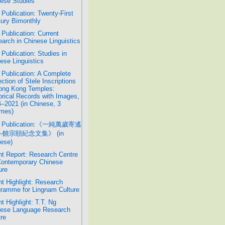
ese Studies
Publication: Twenty-First
ury Bimonthly
Publication: Current
arch in Chinese Linguistics
Publication: Studies in
ese Linguistics
Publication: A Complete
ection of Stele Inscriptions
ong Kong Temples:
orical Records with Images,
–2021 (in Chinese, 3
mes)
 Publication:《一純萬歲寄遙
─饒宗頤紀念文集》 (in
ese)
t Report: Research Centre
Contemporary Chinese
ure
t Highlight: Research
ramme for Lingnam Culture
t Highlight: T.T. Ng
nese Language Research
re