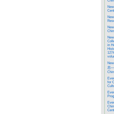
Chin
New 
Cent
New 
Rese
New 
Chin
New 
Coll
in H
Hist
1274
volu
New
思─
Chin
Even
for 
Cult
Even
Prog
Even
Chi
Cent