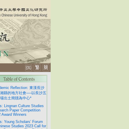
demic Reflection: 東漢長沙
湘縣的地方社會──以長沙五
場出土簡牘為中心*
: Lingnan Culture Studies
arch Paper Competition
 Award Winners
: Young Scholars’ Forum
hinese Studies 2023 Call for