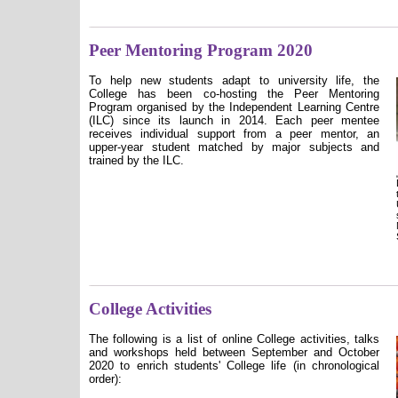
Peer Mentoring Program 2020
To help new students adapt to university life, the
College has been co-hosting the Peer Mentoring
Program organised by the Independent Learning Centre
(ILC) since its launch in 2014. Each peer mentee
receives individual support from a peer mentor, an
upper-year student matched by major subjects and
trained by the ILC.
College Activities
The following is a list of online College activities, talks
and workshops held between September and October
2020 to enrich students' College life (in chronological
order):