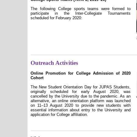
The following College sports teams were formed to
participate in the Inter-Collegiate Tournaments
scheduled for February 2020:
Outreach Activities
Online Promotion for College Admission of 2020
Cohort
The New Student Orientation Day for JUPAS Students,
originally scheduled for early August 2020, was
cancelled by the University due to the pandemic. As an
alternative, an online orientation platform was launched
on 11–13 August 2020 to provide new students with
essential information about entry to the University and
application for College affiliation.