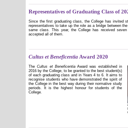
Representatives of Graduating Class of 20
Since the first graduating class, the College has invited 
representatives to take up the role as a bridge between the
same class. This year, the College has received seven
accepted all of them.
Cultus et Beneficentia
Award 2020
The
Cultus et Beneficentia
Award was established in
2016 by the College, to be granted to the best student(s)
of each graduating class and in Years 4 to 6. It aims to
recognise students who have demonstrated the spirit of
the College in the best way during their normative study
periods. It is the highest honour for students of the
College.