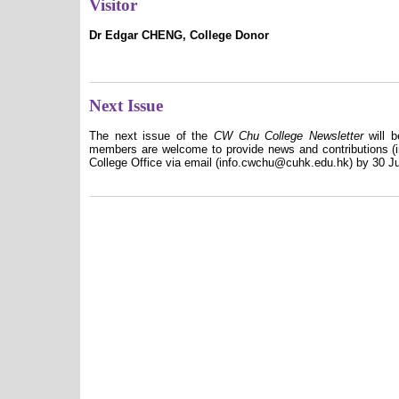
Visitor
Dr Edgar CHENG, College Donor
Next Issue
The next issue of the
CW Chu College Newsletter
will b
members are welcome to provide news and contributions (in
College Office via email (info.cwchu@cuhk.edu.hk) by 30 J