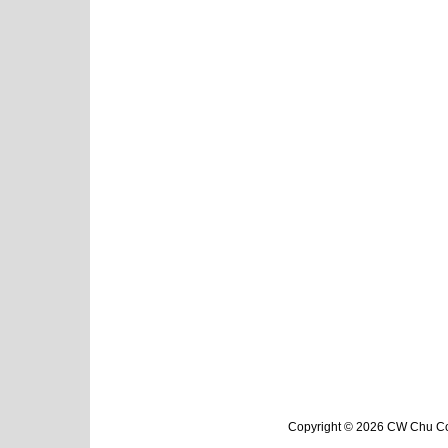
Copyright © 2026 CW Chu Col