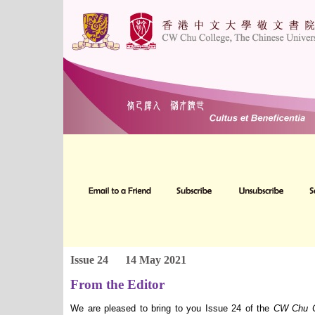
Issue 24
14 May 2021
From the Editor
We are pleased to bring to you Issue 24 of the
CW Chu Co