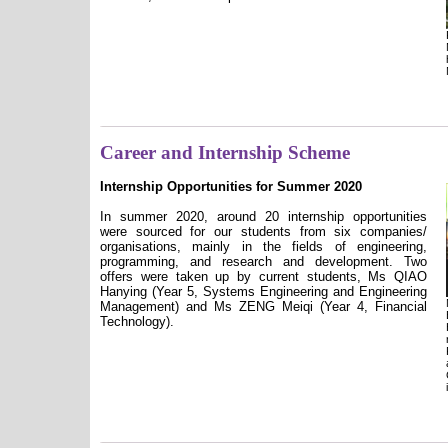
Career and Internship Scheme
Internship Opportunities for Summer 2020
In summer 2020, around 20 internship opportunities
were sourced for our students from six companies/
organisations, mainly in the fields of engineering,
programming, and research and development. Two
offers were taken up by current students, Ms QIAO
Hanying (Year 5, Systems Engineering and Engineering
Management) and Ms ZENG Meiqi (Year 4, Financial
Technology).