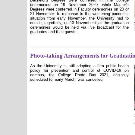
Bachelor's Degrees were conferred in nine College
ceremonies on 19 November 2020, while Master's
Degrees were conferred in Faculty ceremonies on 20 or
21 November. In response to the worsening pandemic
situation from early November, the University had to
decide, regretfully, on 13 November that the graduation
ceremonies would be held via live broadcast for the
graduates and their guests.
Photo-taking Arrangements for Graduatin
As the University is still adopting a firm public health
policy for prevention and control of COVID-19 on
campus, the College Photo Day 2021, originally
scheduled for early March, was cancelled.