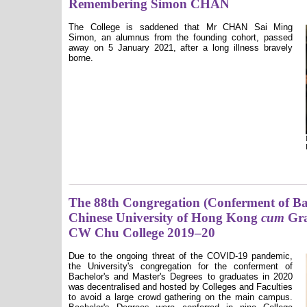
Remembering Simon CHAN
The College is saddened that Mr CHAN Sai Ming
Simon, an alumnus from the founding cohort, passed
away on 5 January 2021, after a long illness bravely
borne.
The 88th Congregation (Conferment of Bac
Chinese University of Hong Kong
cum
Gra
CW Chu College 2019–20
Due to the ongoing threat of the COVID-19 pandemic,
the University's congregation for the conferment of
Bachelor's and Master's Degrees to graduates in 2020
was decentralised and hosted by Colleges and Faculties
to avoid a large crowd gathering on the main campus.