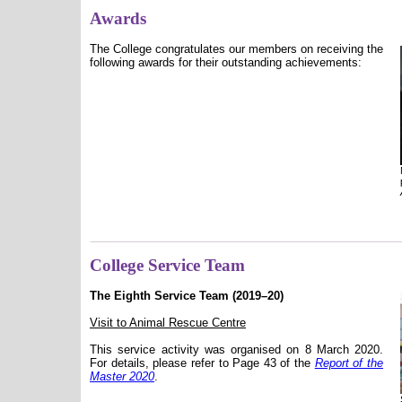
Awards
The College congratulates our members on receiving the
following awards for their outstanding achievements:
College Service Team
The Eighth Service Team (2019–20)
Visit to Animal Rescue Centre
This service activity was organised on 8 March 2020.
For details, please refer to Page 43 of the
Report of the
Master 2020
.