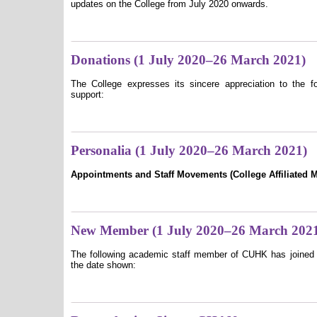
updates on the College from July 2020 onwards.
Donations (1 July 2020–26 March 2021)
The College expresses its sincere appreciation to the fo
support:
Personalia (1 July 2020–26 March 2021)
Appointments and Staff Movements (College Affiliated 
New Member (1 July 2020–26 March 202
The following academic staff member of CUHK has joined 
the date shown: