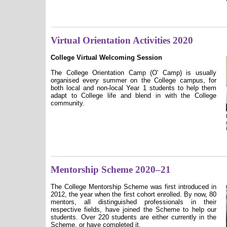
Virtual Orientation Activities 2020
College Virtual Welcoming Session
The College Orientation Camp (O' Camp) is usually
organised every summer on the College campus, for
both local and non-local Year 1 students to help them
adapt to College life and blend in with the College
community.
Mentorship Scheme 2020–21
The College Mentorship Scheme was first introduced in
2012, the year when the first cohort enrolled. By now, 80
mentors, all distinguished professionals in their
respective fields, have joined the Scheme to help our
students. Over 220 students are either currently in the
Scheme, or have completed it.