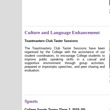
Culture and Language Enhancement
Toastmasters Club Taster Sessions
The Toastmasters Club Taster Sessions have been
organised by the College with the assistance of our
student coordinators, to encourage College students to
improve public speaking skills in a casual and
supportive environment through group activities,
prepared or impromptu speeches, and peer sharing and
evaluation.
Sports
College Sports Teams (Term 2, 2019–20)