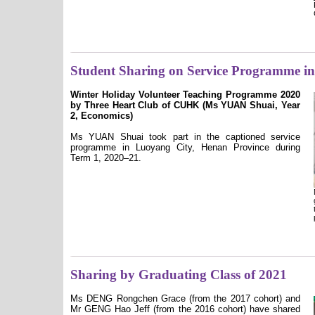
Student Sharing on Service Programme i
Winter Holiday Volunteer Teaching Programme 2020
by Three Heart Club of CUHK (Ms YUAN Shuai, Year
2,
Economics)
Ms YUAN Shuai took part in the captioned service
programme in Luoyang City, Henan Province during
Term 1, 2020–21.
Sharing by Graduating Class of 2021
Ms DENG Rongchen Grace (from the 2017 cohort) and
Mr GENG Hao Jeff (from the 2016 cohort) have shared