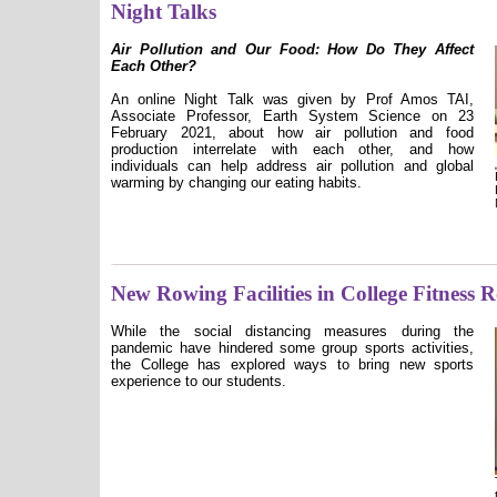
Night Talks
Air Pollution and Our Food: How Do They Affect
Each Other?
An online Night Talk was given by Prof Amos TAI,
Associate Professor, Earth System Science on 23
February 2021, about how air pollution and food
production interrelate with each other, and how
individuals can help address air pollution and global
warming by changing our eating habits.
New Rowing Facilities in College Fitness
While the social distancing measures during the
pandemic have hindered some group sports activities,
the College has explored ways to bring new sports
experience to our students.