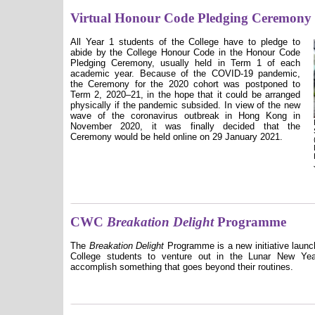
Virtual Honour Code Pledging Ceremony
All Year 1 students of the College have to pledge to
abide by the College Honour Code in the Honour Code
Pledging Ceremony, usually held in Term 1 of each
academic year. Because of the COVID-19 pandemic,
the Ceremony for the 2020 cohort was postponed to
Term 2, 2020–21, in the hope that it could be arranged
physically if the pandemic subsided. In view of the new
wave of the coronavirus outbreak in Hong Kong in
November 2020, it was finally decided that the
Ceremony would be held online on 29 January 2021.
CWC
Breakation Delight
Programme
The
Breakation Delight
Programme is a new initiative launc
College students to venture out in the Lunar New Year
accomplish something that goes beyond their routines.