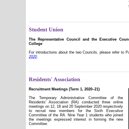
Student Union
The Representative Council and the Executive Cou
College
For introductions about the two Councils, please refer to 
2020
.
Residents' Association
Recruitment Meetings (Term 1, 2020–21)
The Temporary Administrative Committee of the
Residents' Association (RA) conducted three online
meetings on 12, 18 and 20 September 2020 respectively
to recruit new members for the Sixth Executive
Committee of the RA. Nine Year 1 students who joined
the meetings expressed interest in forming the new
Committee.