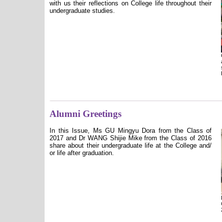
with us their reflections on College life throughout their
undergraduate studies.
Alumni Greetings
In this Issue, Ms GU Mingyu Dora from the Class of
2017 and Dr WANG Shijie Mike from the Class of 2016
share about their undergraduate life at the College and/
or life after graduation.