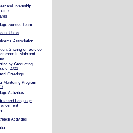
eer and Internship
heme
ards
llege Service Team
dent Union
idents' Association
dent Sharing on Service
ogramme in Mainland
ina
ring by Graduating
ss of 2021
mni Greetings
er Mentoring Program
20
lege Activities
ture and Language
hancement
rts
reach Activities
itor