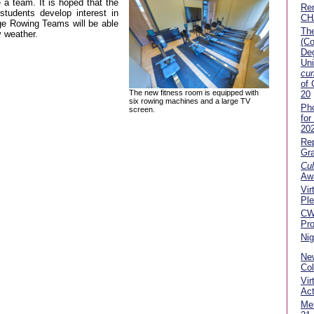
 a team. It is hoped that the
Re
 students develop interest in
CH
ege Rowing Teams will be able
The
y weather.
(Co
Deg
Uni
cu
of
The new fitness room is equipped with
20
six rowing machines and a large TV
Pho
screen.
for
20
Rep
Gra
Cul
Aw
Vir
Pl
C
Pr
Nig
New
Co
Vir
Act
Me