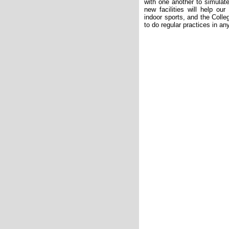
with one another to simulate
new facilities will help our
indoor sports, and the Coll
to do regular practices in an