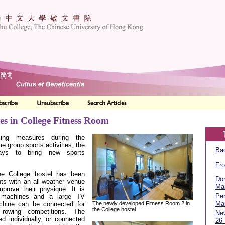
es in College Fitness Room
cing measures during the
 group sports activities, the
Bac
ays to bring new sports
Fro
e College hostel has been
Don
ts with an all-weather venue
Ma
mprove their physique. It is
Per
g machines and a large TV
Ma
The newly developed Fitness Room 2 in
chine can be connected for
the College hostel
 rowing competitions. The
Ne
d individually, or connected
26