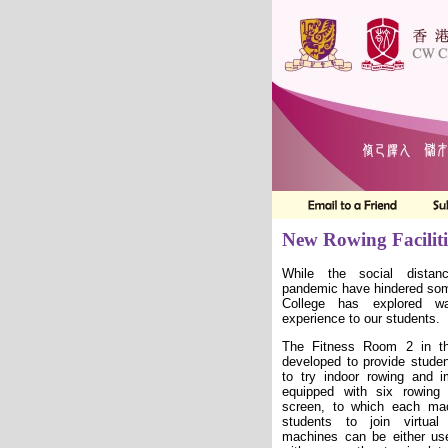
New Rowing Faciliti
While the social distan
pandemic have hindered some
College has explored w
experience to our students.
The Fitness Room 2 in th
developed to provide studen
to try indoor rowing and i
equipped with six rowin
screen, to which each ma
students to join virtual
machines can be either use