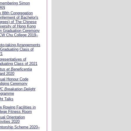
membering Simon
AN
 88th Congregation
nferment of Bachelor's
rees) of The Chinese
versity of Hong Kong
m
Graduation Ceremony
 CW Chu College 2019–
to-taking Arrangements
 Graduating Class of
21
resentatives of
duating Class of 2021
tus et Beneficentia
ard 2020
tual Honour Code
edging Ceremony
WC
Breakation Delight
ogramme
ht Talks
 Rowing Facilities in
llege Fitness Room
tual Orientation
ivities 2020
ntorship Scheme 2020–