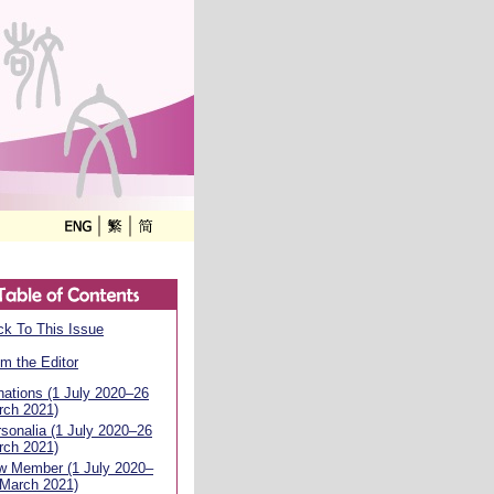
k To This Issue
m the Editor
ations (1 July 2020–26
rch 2021)
sonalia (1 July 2020–26
rch 2021)
w Member (1 July 2020–
 March 2021)