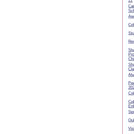
21
Car
Sc
Aw
Co
Stu
Res
Stu
Pr
Ch
Sha
Cla
Alu
Pe
20
Col
Cul
En
Spo
Out
Vis