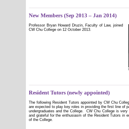
New Members (Sep 2013 – Jan 2014)
Professor Bryan Howard Druzin, Faculty of Law, joined
CW Chu College on 12 October 2013.
Resident Tutors (newly appointed)
The following Resident Tutors appointed by CW Chu College
are expected to play key roles in providing the first line of 
undergraduates and the College.
CW Chu College is very 
and grateful for the enthusiasm of the Resident Tutors in en
of the College.