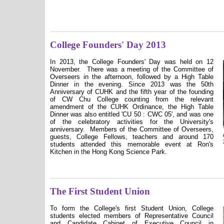
College Founders' Day 2013
In 2013, the College Founders' Day was held on 12
November.
There was a meeting of the Committee of
Overseers in the afternoon, followed by a High Table
Dinner in the evening.
Since 2013 was the 50th
Anniversary of CUHK and the fifth year of the founding
of CW Chu College counting from the relevant
amendment of the CUHK Ordinance, the High Table
Dinner was also entitled 'CU 50 : CWC 05', and was one
of the celebratory activities for the University's
anniversary.
Members of the Committee of Overseers,
guests, College Fellows, teachers and around 170
students attended this memorable event at Ron's
Kitchen in the Hong Kong Science Park.
The First Student Union
To form the College's first Student Union, College
students elected members of Representative Council
and Candidate Cabinet of Executive Council in