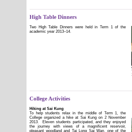
High Table Dinners
Two High Table Dinners were held in Term 1 of the
academic year 2013–14.
College Activities
Hiking at Sai Kung
To help students relax in the middle of Term 1, the
College organized a hike at Sai Kung on 2 November
2013.
Eleven students participated, and they enjoyed
the journey with views of a magnificent reservoir,
pleasant woodland and Tai Long Sai Wan, one of the