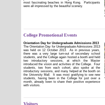
most fascinating beaches in Hong Kong.
Participants
were all impressed by the beautiful scenery.
College Promotional Events
Orientation Day for Undergraduate Admissions 2013
The Orientation Day for Undergraduate Admissions 2013
was held on 12 October 2013.
As in previous years,
there was a very large turn-out of secondary school
students, and the College again hosted a booth and held
two introductory sessions, at which the Master
introduced the vision and activities of the College.
Four
students, two from each cohort, also spoke at the
introductory sessions, and many helped at the booth on
the University Mall.
It was most gratifying to see new
students, having been in the College for just over a
month, already keen to share their positive experience
with visitors.
Visitors