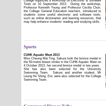
College organized a Workshop on Electronic & Software
Tools on 10 September 2013.
During the workshop,
Professor Kenneth Young and Professor Cecilia Chun,
the College General Education teachers, introduced to
students some useful electronic and software tools,
such as online dictionaries and learning resources, that
may help enhance students' reading and studying skills.
Sports
CUHK Aquatic Meet 2013
Miss Cheung Wai Ting, Sakura took the bronze medal in
the 50-metre breast stroke in the CUHK Aquatic Meet on
4 October 2013, her second bronze medal in two years.
She has also been selected for the University
Swimming Team.
Sakura and another student, Mr
Leung Ho Shing, Eric were also selected for the College
Swimming Team.