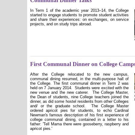
Communal Dinner Talks
In Term
1 of the
academic year 2013
–14, the College
started to engage students to promote student activities
and share their experiences: on exchanges, on service
projects, and on study trips abroad.
First Communal Dinner on College Camp
After
the College relocated
to
the
new campus,
communal dining resumed, in the multi-purpose hall of
the College. The first communal dinner in Term 2 was
held on 7 January 2014.
Students were excited with the
new venue and the new caterer.
The College Master,
the Dean of students, nine College teachers joined the
dinner, as did some hostel residents from other Colleges
and/ or the graduate school.
The College Master
ordered apricot pies for students, to echo Cardinal
Newman's famous description of his first experience of
college communal dining, contained in a letter to his
father: 'Tell Mama there were gooseberry, raspberry and
apricot pies.'