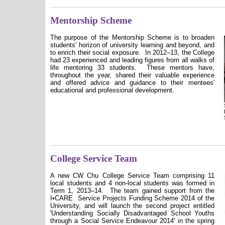
Mentorship Scheme
The purpose of the Mentorship Scheme is to broaden
students' horizon of university learning and beyond, and
to enrich their social exposure.
In 2012–13, the College
had 23 experienced and leading figures from all walks of
life mentoring 33 students.
These mentors have,
throughout the year, shared their valuable experience
and offered advice and guidance to their mentees'
educational and professional development.
College Service Team
A new CW Chu College Service Team comprising 11
local students and 4 non-local students was formed in
Term 1, 2013–14.
The team gained support from the
I
•CARE
Service Projects Funding Scheme 2014 of the
University, and will launch the second project entitled
'Understanding Socially Disadvantaged School Youths
through a Social Service Endeavour 2014' in the spring