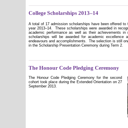
College Scholarships 2013–14
A
total of 17 admission scholarships have been offered to 
year 20
13
–1
4
.
These scholarships were awarded
in
recogn
academic performance as well as their achievements in 
scholarships will be awarded for academic excellence a
endeavours and accomplishments.
The selection is still on
in the Scholarship Presentation Ceremony during Term 2.
The Honour Code Pledging Ceremony
The Honour Code Pledging Ceremony for the second
cohort took place during the Extended Orientation on 27
September 2013.