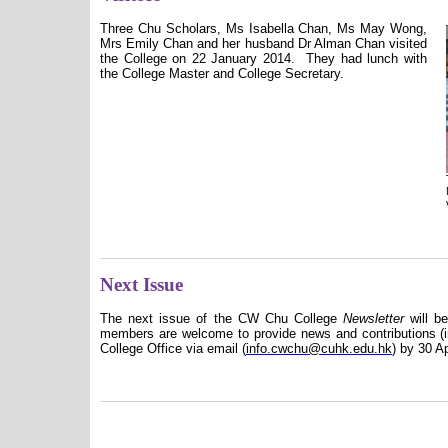
Three Chu Scholars
,
Ms Isabella Chan, Ms May Wong,
Mrs Emily Chan
and her husband Dr Alman Chan visited
the College on 22 January 2014.
They had lunch with
the College Master and College Secretary.
Next Issue
The next issue of the CW Chu College
Newsletter
will b
members are welcome to provide news and contributions (in
College Office via email (
info.cwchu@cuhk.edu.hk
) by 30 Ap