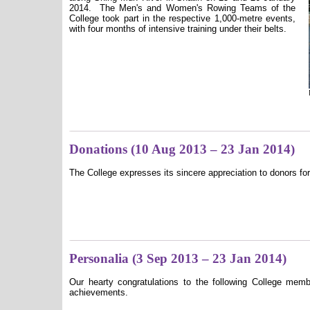
2014.
The Men's and Women's Rowing Teams of the
College took part in the respective 1,000-metre events,
with four months of intensive training under their belts.
Donations (10 Aug 2013 – 23 Jan 2014)
The College expresses its sincere appreciation to donors for
Personalia (3 Sep 2013 – 23 Jan 2014)
Our hearty congratulations to the following College mem
achievements.