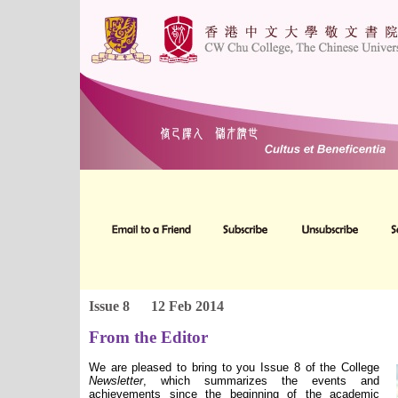
Issue 8
12 Feb 2014
From the Editor
We are pleased to bring to you Issue 8 of the College
Newsletter
, which summarizes the events and
achievements since the beginning of the academic