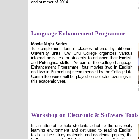
and summer of 2014.
Language Enhancement Programme
Movie Night Series
To complement formal classes offered by different
University units, CW Chu College organizes various
informal activities for students to enhance their English
and Putonghua skills.
As part of the College Language
Enhancement Programme, four movies (two in English
and two in Putonghua) recommended by the College Life
Committee were/ will be played on selected evenings in
this academic year.
Workshop on Electronic & Software Tools
In an attempt to help students adapt to the university
learning environment and get used to reading English
texts in their study materials and academic papers, the