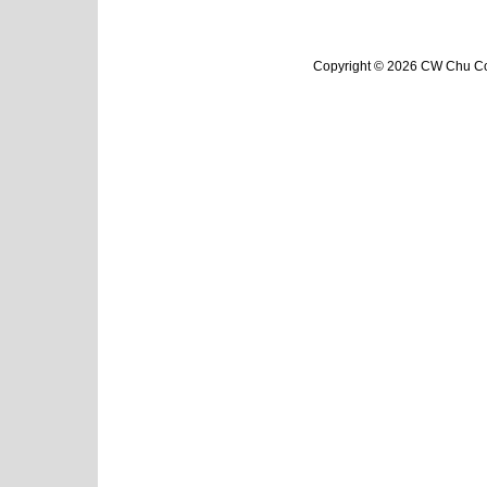
Copyright © 2026 CW Chu Col