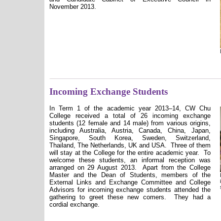
November 2013.
Incoming Exchange Students
In Term 1 of the academic year 2013–14, CW Chu
College received a total of 26 incoming exchange
students (12 female and 14 male) from various origins,
including Australia, Austria, Canada, China, Japan,
Singapore, South Korea, Sweden, Switzerland,
Thailand, The Netherlands, UK and USA.
Three of them
will stay at the College for the entire academic year.
To
welcome these students, an informal reception was
arranged on 29 August 2013.
Apart from the College
Master and the Dean of Students, members of the
External Links and Exchange Committee and College
Advisors for incoming exchange students attended the
gathering to greet these new comers.
They had a
cordial exchange.