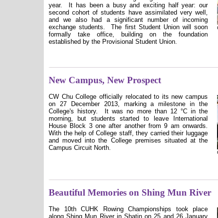
year. It has been a busy and exciting half year: our
second cohort of students have assimilated very well,
and we also had a significant number of incoming
exchange students. The first Student Union will soon
formally take office, building on the foundation
established by the Provisional Student Union.
New Campus, New Prospect
CW Chu College officially relocated to its new campus
on 27 December 2013, marking a milestone in the
College's history.
It was no more than 12 °C in the
morning, but students started to leave International
House Block 3 one after another from 9 am onwards.
With the help of College staff, they carried their luggage
and moved into the College premises situated at the
Campus Circuit North.
Beautiful Memories on Shing Mun River
The 10th CUHK Rowing Championships took place
along Shing Mun River in Shatin on 25 and 26 January