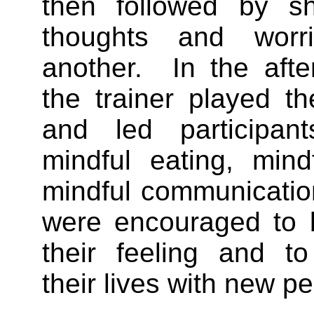
then followed by sh
thoughts and worr
another. In the afte
the trainer played t
and led participant
mindful eating, mind
mindful communicatio
were encouraged to 
their feeling and to
their lives with new p