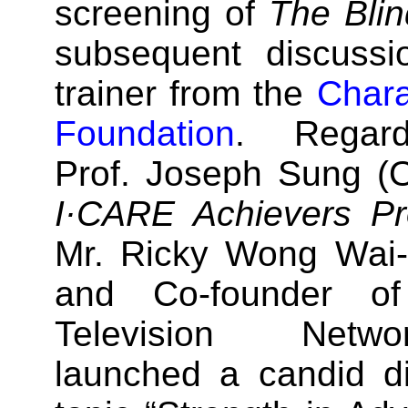
screening of
The Blin
subsequent discussi
trainer from the
Chara
Foundation
. Regardi
Prof. Joseph Sung (O
I·CARE Achievers P
Mr. Ricky Wong Wai-
and Co-founder o
Television Netwo
launched a candid d