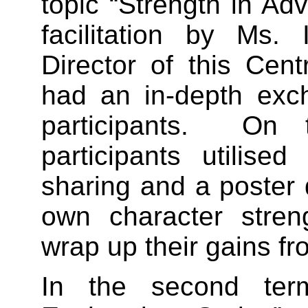
topic “Strength in Adv
facilitation by Ms.
Director of this Cen
had an in-depth exc
participants. On 
participants utilise
sharing and a poster d
own character stren
wrap up their gains f
In the second ter