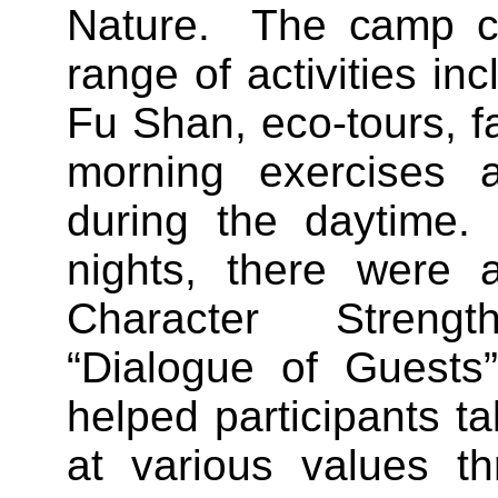
Nature. The camp c
range of activities inc
Fu Shan, eco-tours, f
morning exercises a
during the daytime.
nights, there were 
Character Stren
“Dialogue of Guests
helped participants t
at various values th