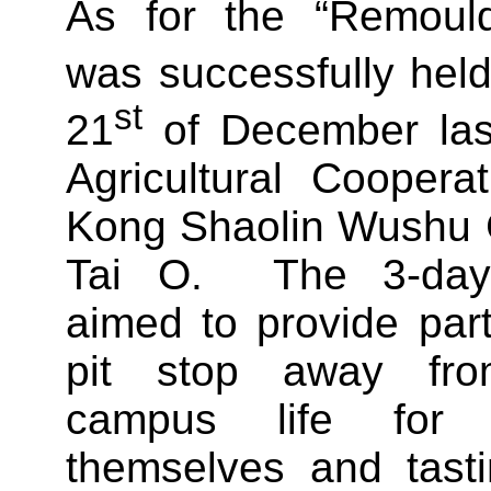
As for the “Remould
was successfully hel
st
21
of December las
Agricultural Cooper
Kong Shaolin Wushu C
Tai O. The 3-day-
aimed to provide part
pit stop away fro
campus life for r
themselves and tast