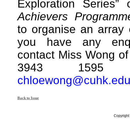
Exploration Series”
Achievers Programm
to organise an array o
you have any enqu
contact Miss Wong of 
3943 1595 
chloewong@cuhk.edu
Back to Issue
Copyright