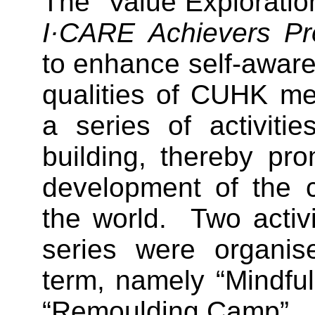
The “Value Exploration
I·CARE Achievers P
to enhance self-awar
qualities of CUHK m
a series of activiti
building, thereby pro
development of the 
the world. Two activi
series were organise
term, namely “Mindfu
“Remoulding Camp”.