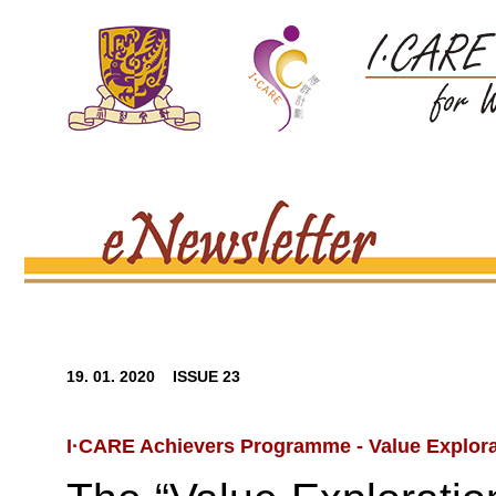
19. 01. 2020 ISSUE 23
I·CARE Achievers Programme - Value Explora