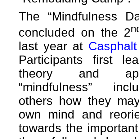
The “Mindfulness Da
n
concluded on the 2
last year at
Casphalt
Participants first l
theory and app
“mindfulness” inc
others how they may
own mind and reorie
towards the important 