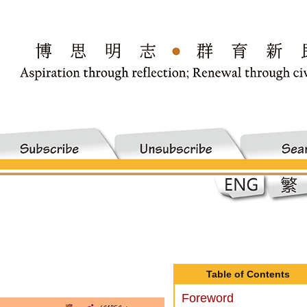
Table of Contents
Foreword