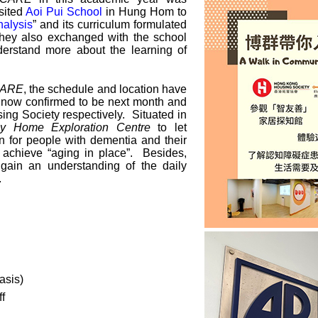
sited
Aoi Pui School
in Hung Hom to
nalysis
” and its curriculum formulated
hey also exchanged with the school
nderstand more about the learning of
·CARE
, the schedule and location have
e now confirmed to be next month and
ng Society respectively. Situated in
dly Home Exploration Centre
to let
n for people with dementia and their
to achieve “aging in place”. Besides,
 gain an understanding of the daily
.
asis)
f