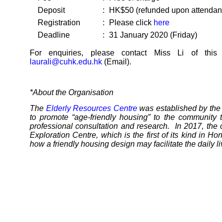
Deposit
:
HK$50 (refunded upon attendanc
Registration
:
Please click
here
Deadline
:
31 January 2020 (Friday)
For enquiries, please contact Miss Li of thi
laurali@cuhk.edu.hk
(Email).
*About the Organisation
The
Elderly Resources Centre
was established by the
to promote “age-friendly housing” to the community 
professional consultation and research. In 2017, the 
Exploration Centre, which is the first of its kind in H
how a friendly housing design may facilitate the daily l