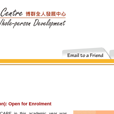
n): Open for Enrolment
I·CARE
in this academic year was