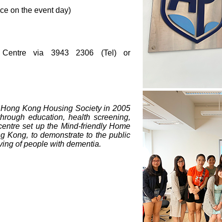
e on the event day)
s Centre via 3943 2306 (Tel) or
 Hong Kong Housing Society in 2005
through education, health screening,
centre set up the Mind-friendly Home
ong Kong, to demonstrate to the public
iving of people with dementia.