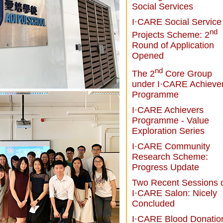
Social Services
I·CARE Social Service
nd
Projects Scheme: 2
Round of Application
Opened
nd
The 2
Core Group
under I·CARE Achieve
Programme
I·CARE Achievers
Programme - Value
Exploration Series
I·CARE Community
Research Scheme:
Progress Update
Two Recent Sessions 
I·CARE Salon: Nicely
Concluded
I·CARE Blood Donatio