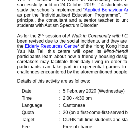
successfully held on 24 October 2019. 14 students vi
study the school’s implemented “
Applied Behaviour A
as per the “Individualised Education Programme”. T
principal, the consultant and a senior teacher to u
students with Autism Spectrum Disorder.
nd
As for the 2
session of
A Walk in Community with I
been revised due to the social incidents, and they ar
the
Elderly Resources Centre
* of the Hong Kong Housi
Yau Ma Tei, this centre will open its
Mind-frien
participants learn about how a friendly housing desig
caretakers may facilitate their daily living in order 
participants can take part in experiential games to
challenges encountered by the aforementioned people
Details of this activity are as follows:
Date
:
5 February 2020 (Wednesday)
Time
:
2:00 - 4:30 pm
Language
:
Cantonese
Quota
:
20 (on a first-come-first-served b
Target
:
CUHK full-time students and staf
Fee
:
Free of charge