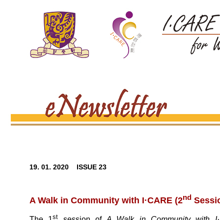
19. 01. 2020 ISSUE 23
nd
A Walk in Community with I·CARE (2
Sessio
st
The 1
session of
A Walk in Community with 