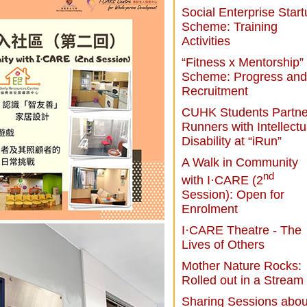
Social Enterprise Star
Scheme: Training
Activities
“Fitness x Mentorship”
Scheme: Progress and
Recruitment
CUHK Students Partne
Runners with Intellectu
Disability at “iRun”
A Walk in Community
nd
with I·CARE (2
Session): Open for
Enrolment
I·CARE Theatre - The
Lives of Others
Mother Nature Rocks:
Rolled out in a Stream
Sharing Sessions abou