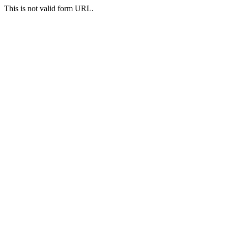
This is not valid form URL.