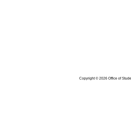
Copyright © 2026 Office of Stude