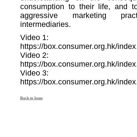
consumption to their life, and 
aggressive marketing prac
intermediaries.
Video 1:
https://box.consumer.org.hk/i
Video 2:
https://box.consumer.org.hk/in
Video 3:
https://box.consumer.org.hk/in
Back to Issue