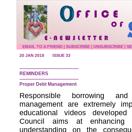
EMAIL TO A FRIEND
|
SUBSCRIBE
|
UNSUBSCRIBE
|
S
20 JAN 2018
ISSUE 33
----------------------------------------
REMINDERS
----------------------------------------
Proper Debt Management
Responsible borrowing and 
management are extremely impo
educational videos develope
Council aims at enhancing 
understanding on the consequ