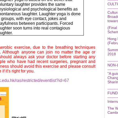
CULT
oluntary laughter provides the same
--------
hysiological and psychological benefits as
Cultu
pontaneous laughter. Laughter yoga is done
Broad
n groups, with eye contact, jokes and
towar
layfulness between participants. Forced
(Final
aughter soon turns into real contagious
Schem
aughter.
Hong 
(Febr
erobic exercise, due to the breathing techniques
Summe
. Although anyone can join no matter the age or
2018
 should always ask your doctor before starting any
--------
ple who have had recent surgeries, pregnant and
NON-
kness should avoid this exercise and please consult
--------
f it's right for you.
"A gui
Change
.edu.hk/ras/restricted/eventlist?id=67
Shari
--------
FUND
--------
Intern
The W
Cambr