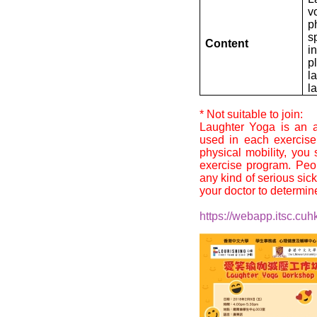
v
p
s
Content
i
p
l
l
* Not suitable to join:
Laughter Yoga is an a
used in each exercise
physical mobility, you
exercise program. Peo
any kind of serious sic
your doctor to determine i
https://webapp.itsc.cuhk