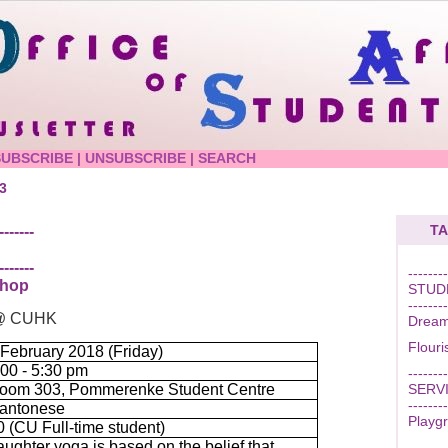
SUBSCRIBE
|
UNSUBSCRIBE
|
SEARCH
3
TA
-------
-------
--------
shop
STUD
--------
r @ CUHK
Dream
Flour
 February 2018 (Friday)
:00 - 5:30 pm
--------
oom 303, Pommerenke Student Centre
SERV
--------
antonese
Playgr
0 (CU Full-time student)
aughter yoga is based on the belief that
--------