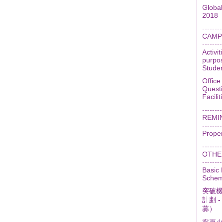
Globa
2018
--------
CAMP
--------
Activi
purpo
Stude
Office
Quest
Facili
--------
REMI
--------
Prope
--------
OTHER
--------
Basic
Scheme
突破機
計劃 
募）