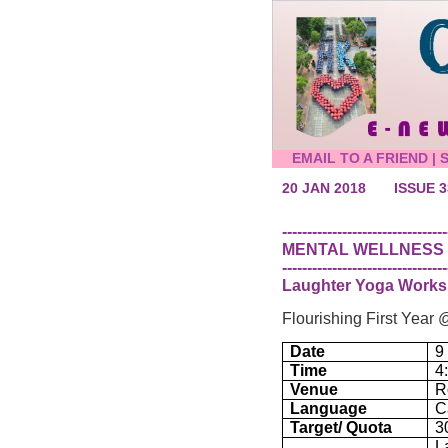
EMAIL TO A FRIEND
|
20 JAN 2018
ISSUE 3
---------------------------------
MENTAL WELLNESS
---------------------------------
Laughter Yoga Work
Flourishing First Yea
Date
9
Time
4
Venue
R
Language
C
Target/ Quota
3
L