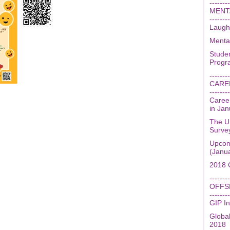
--------
MENT
--------
Laugh
Menta
Stude
Prog
--------
CARE
--------
Caree
in Ja
The U
Surve
Upcom
(Janu
2018 
--------
OFFS
--------
GIP In
Globa
2018