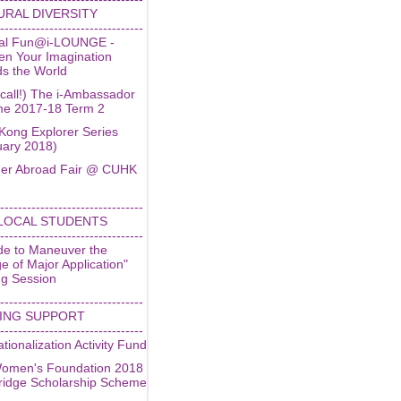
URAL DIVERSITY
--------------------------------
ral Fun@i-LOUNGE -
en Your Imagination
ds the World
 call!) The i-Ambassador
e 2017-18 Term 2
Kong Explorer Series
uary 2018)
r Abroad Fair @ CUHK
--------------------------------
LOCAL STUDENTS
--------------------------------
de to Maneuver the
 of Major Application"
ng Session
--------------------------------
ING SUPPORT
--------------------------------
ationalization Activity Fund
omen's Foundation 2018
idge Scholarship Scheme