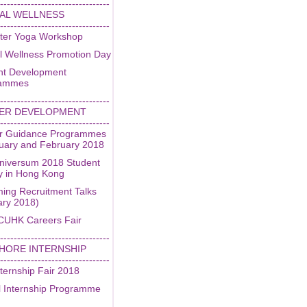
--------------------------------
AL WELLNESS
--------------------------------
ter Yoga Workshop
l Wellness Promotion Day
nt Development
rammes
--------------------------------
ER DEVELOPMENT
--------------------------------
r Guidance Programmes
nuary and February 2018
niversum 2018 Student
y in Hong Kong
ing Recruitment Talks
ary 2018)
CUHK Careers Fair
--------------------------------
HORE INTERNSHIP
--------------------------------
ternship Fair 2018
l Internship Programme