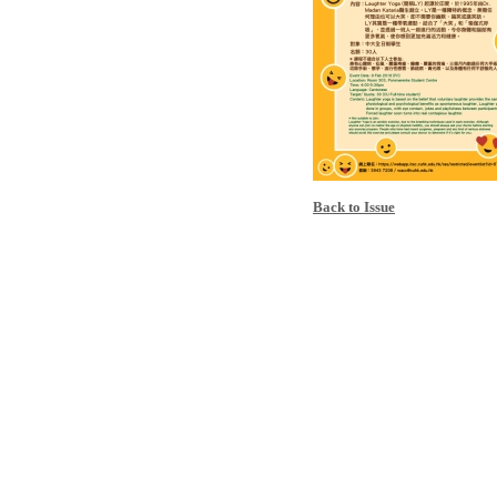
Back to Issue