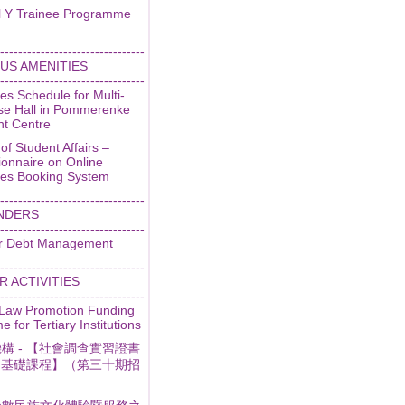
l Y Trainee Programme
--------------------------------
US AMENITIES
--------------------------------
ties Schedule for Multi-
se Hall in Pommerenke
nt Centre
 of Student Affairs –
ionnaire on Online
ties Booking System
--------------------------------
NDERS
--------------------------------
r Debt Management
--------------------------------
 ACTIVITIES
--------------------------------
 Law Promotion Funding
 for Tertiary Institutions
構 - 【社會調查實習證書
- 基礎課程】（第三十期招