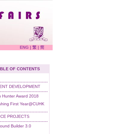
ENG
|
繁
|
简
BLE OF CONTENTS
--------------------------------
ENT DEVELOPMENT
--------------------------------
 Hunter Award 2018
ishing First Year@CUHK
--------------------------------
ICE PROJECTS
--------------------------------
ound Builder 3.0
--------------------------------