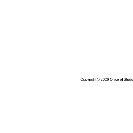
Copyright © 2026 Office of Stude