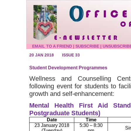
EMAIL TO A FRIEND
|
SUBSCRIBE
|
UNSUBSCRIB
20 JAN 2018
ISSUE 33
Student Development Programmes
Wellness and Counselling Cent
following event for students to facil
growth and self-enhancement:
Mental Health First Aid Stand
Postgraduate Students)
Date
Time
23 January 2018
5:30 – 8:30
Si
(Tuesday)
pm