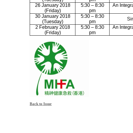
26 January 2018
5:30 – 8:30
An Integr
(Friday)
pm
30 January 2018
5:30 – 8:30
Si
(Tuesday)
pm
2 February 2018
5:30 – 8:30
An Integr
(Friday)
pm
Back to Issue