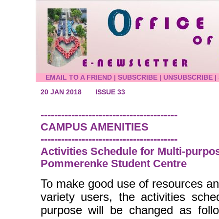
EMAIL TO A FRIEND
|
SUBSCRIBE
|
UNSUBSCRIBE
|
20 JAN 2018
ISSUE 33
----------------------------------------
CAMPUS AMENITIES
----------------------------------------
Activities Schedule for Multi-purpos
Pommerenke Student Centre
To make good use of resources an
variety users, the activities sch
purpose will be changed as foll