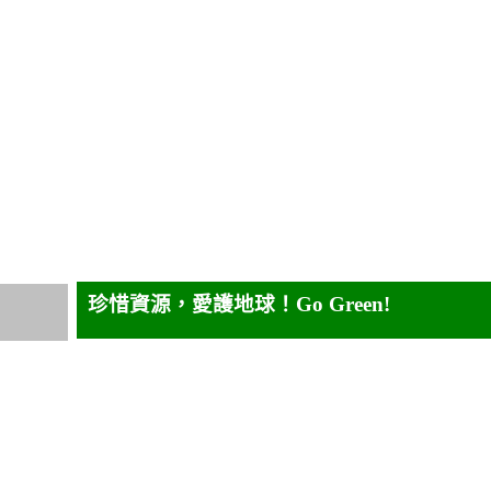
珍惜資源，愛護地球！
Go Green!