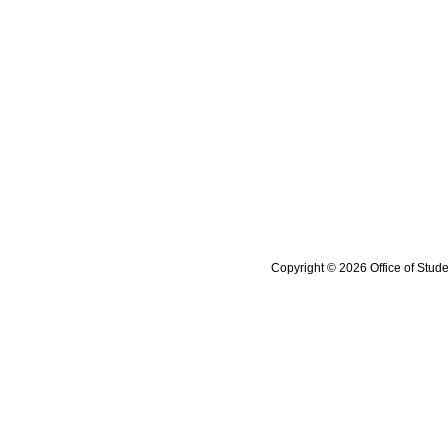
Copyright © 2026 Office of Stude