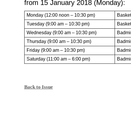
from 15 January 2018 (Monday)
:
Monday (12:00 noon – 10:30 pm)
Basket
Tuesday (9:00 am – 10:30 pm)
Basket
Wednesday (9:00 am – 10:30 pm)
Badmin
Thursday (9:00 am – 10:30 pm)
Badmi
Friday (9:00 am – 10:30 pm)
Badmi
Saturday (11:00 am – 6:00 pm)
Badmi
Back to Issue