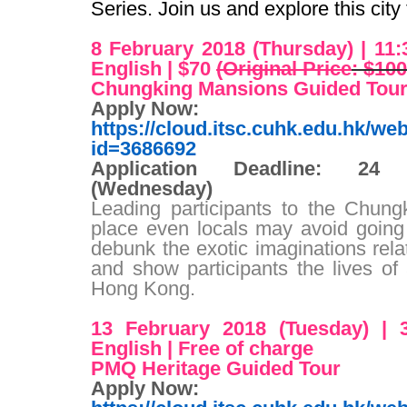
Series. Join us and explore this city
8 February 2018 (Thursday
) | 11
English
| $70
(Original Price
: $100
Chungking Mansions Guided Tou
Apply Now
:
https://cloud.itsc.cuhk.edu.hk/w
id=3686692
Application Deadline
: 24 J
(Wednesday
)
Leading participants to the Chun
place even locals may avoid going 
debunk the exotic imaginations relat
and show participants the lives of
Hong Kong.
13 February 2018 (Tuesday
) | 
English
| Free of charge
PMQ Heritage Guided Tour
Apply Now
: