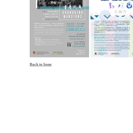
Back to Issue