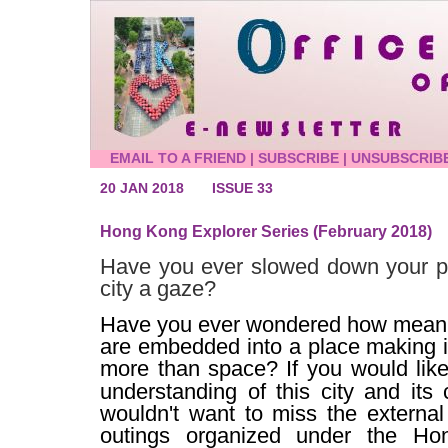
EMAIL TO A FRIEND
|
SUBSCRIBE
|
UNSUBSCRIB
20 JAN 2018
ISSUE 33
Hong Kong Explorer Series (February 2018)
Have you ever slowed down your p
city a gaze?
Have you ever wondered how meani
are embedded into a place making 
more than space?
If you would lik
understanding of this city and its 
wouldn't want to miss the external 
outings organized under the Ho