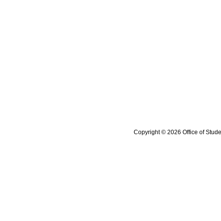
Copyright © 2026 Office of Stude