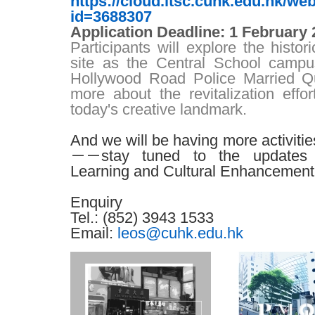
https://cloud.itsc.cuhk.edu.hk/w
id=3688307
Application Deadline
: 1 February
Participants will explore the histo
site as the Central School camp
Hollywood Road Police Married Q
more about the revitalization effort
today's creative landmark.
And we will be having more activiti
－－
stay tuned to the updates
Learning and Cultural Enhancement
Enquiry
Tel.
: (852) 3943 1533
Email
:
leos@cuhk.edu.hk