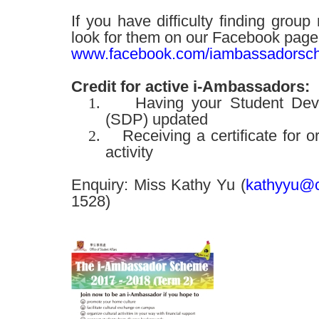
If you have difficulty finding gro
look for them on our Facebook page
www.facebook.com/iambassadorsc
Credit for active i-Ambassadors:
1.
Having your Student Deve
(SDP) updated
2.
Receiving a certificate for o
activity
Enquiry: Miss Kathy Yu (
kathyyu@c
1528)