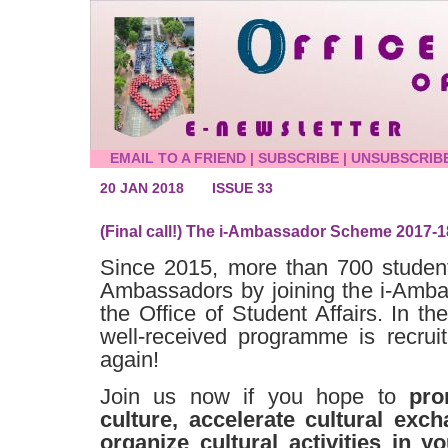
EMAIL TO A FRIEND
|
SUBSCRIBE
|
UNSUBSCRIB
20 JAN 2018
ISSUE 33
(Final call!) The i-Ambassador Scheme 2017-1
Since 2015, more than 700 studen
Ambassadors by joining the i-Amb
the Office of Student Affairs. In th
well-received programme is recru
again!
Join us now if you hope to
pro
culture, accelerate cultural ex
organize cultural activities in 