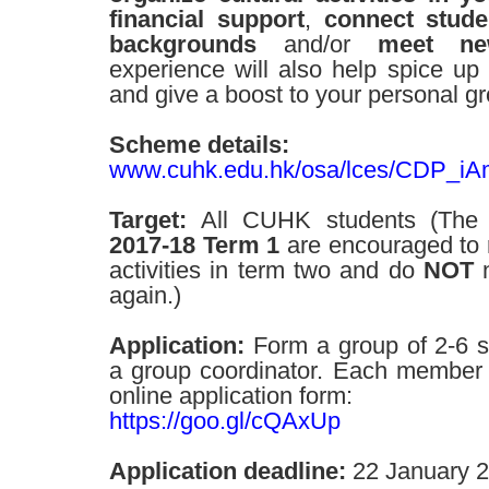
financial support
,
connect stude
backgrounds
and/or
meet ne
experience will also help spice up y
and give a boost to your personal g
Scheme details:
www.cuhk.edu.hk/osa/lces/CDP_iA
Target:
All CUHK students (The 
2017-18 Term 1
are encouraged to re
activities in term two and do
NOT
n
again.)
Application:
Form a group of 2-6 s
a group coordinator. Each member n
online application form:
https://goo.gl/cQAxUp
Application deadline:
22 January 