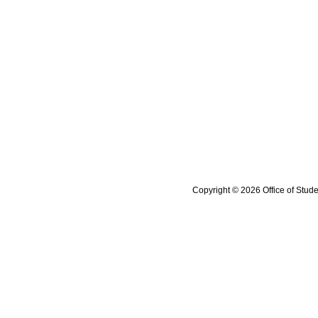
Copyright © 2026 Office of Stude