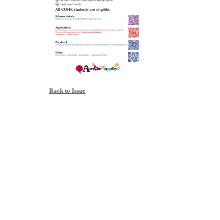
Back to Issue