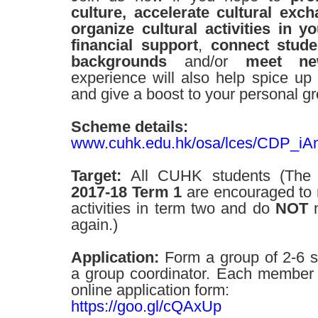
culture, accelerate cultural ex
organize cultural activities in 
financial support
,
connect stude
backgrounds
and/or
meet ne
experience will also help spice up y
and give a boost to your personal g
Scheme details:
www.cuhk.edu.hk/osa/lces/CDP_iA
Target:
All CUHK students (The 
2017-18 Term 1
are encouraged to re
activities in term two and do
NOT
n
again.)
Application:
Form a group of 2-6 s
a group coordinator. Each member n
online application form:
https://goo.gl/cQAxUp