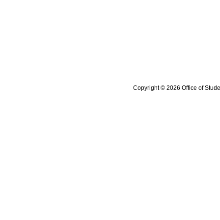
Copyright © 2026 Office of Stude