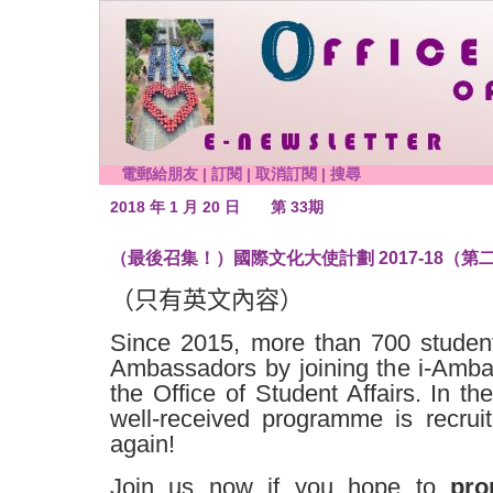
電郵給朋友
|
訂閱
|
取消訂閱
|
搜尋
2018 年 1 月 20 日
第 33期
（最後召集！）國際文化大使計劃 2017-18（第
（只有英文內容）
Since 2015, more than 700 studen
Ambassadors by joining the i-Amb
the Office of Student Affairs. In th
well-received programme is recru
again!
Join us now if you hope to
pro