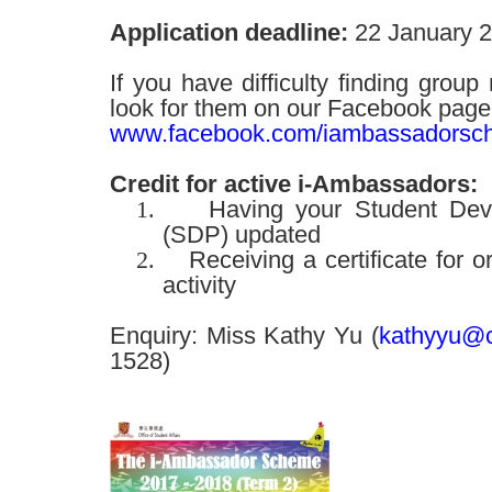
Application deadline:
22 January 
If you have difficulty finding gro
look for them on our Facebook page
www.facebook.com/iambassadorsc
Credit for active i-Ambassadors:
1.
Having your Student Deve
(SDP) updated
2.
Receiving a certificate for o
activity
Enquiry: Miss Kathy Yu (
kathyyu@c
1528)