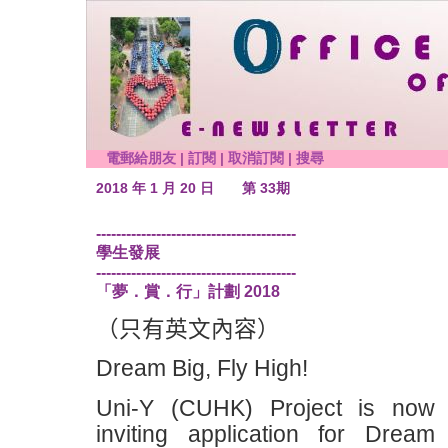
電郵給朋友
|
訂閱
|
取消訂閱
|
搜尋
2018 年 1 月 20 日
第 33期
----------------------------------------
學生發展
----------------------------------------
「夢．賞．行」計劃 2018
（只有英文內容）
Dream Big, Fly High!
Uni-Y (CUHK) Project is now
inviting application for Dream