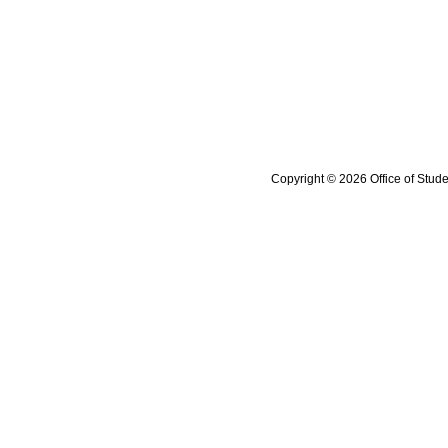
Copyright © 2026 Office of Stude