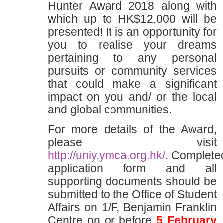
Hunter Award 2018 along with
which up to HK$12,000 will be
presented! It is an opportunity for
you to realise your dreams
pertaining to any personal
pursuits or community services
that could make a significant
impact on you and/ or the local
and global communities.
For more details of the Award,
please visit
http://uniy.ymca.org.hk/
. Complete
application form and all
supporting documents should be
submitted to the Office of Student
Affairs on 1/F, Benjamin Franklin
Centre on or before
5 February