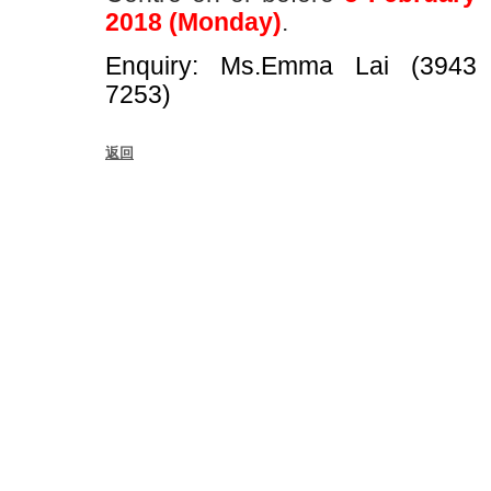
2018 (Monday)
.
Enquiry: Ms.Emma Lai (3943
7253)
返回